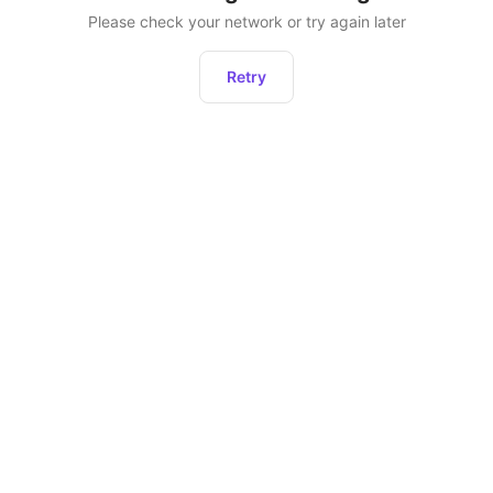
Please check your network or try again later
Retry