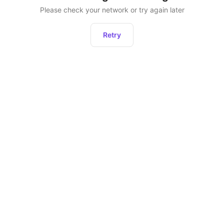
Please check your network or try again later
Retry