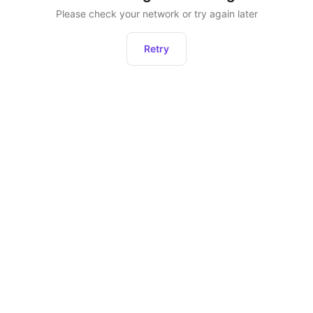
Please check your network or try again later
Retry