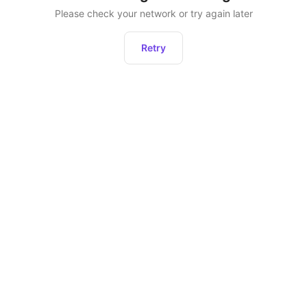
Please check your network or try again later
Retry