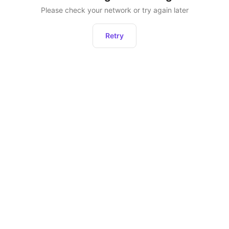
Please check your network or try again later
Retry