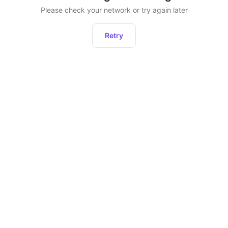
Please check your network or try again later
Retry