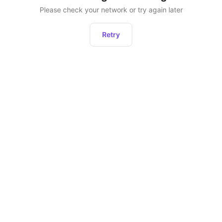
Please check your network or try again later
Retry