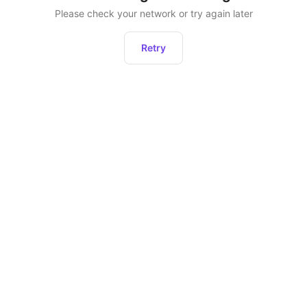
Please check your network or try again later
Retry