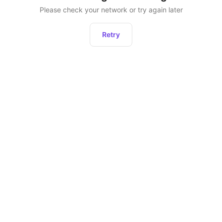
Please check your network or try again later
Retry