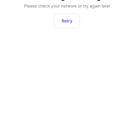
Please check your network or try again later
Retry