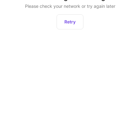
Please check your network or try again later
Retry