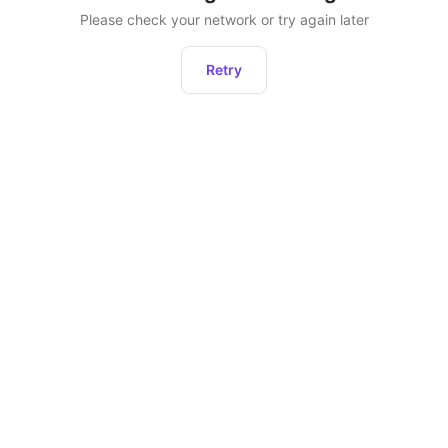
Please check your network or try again later
Retry