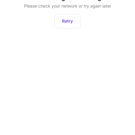
Please check your network or try again later
Retry