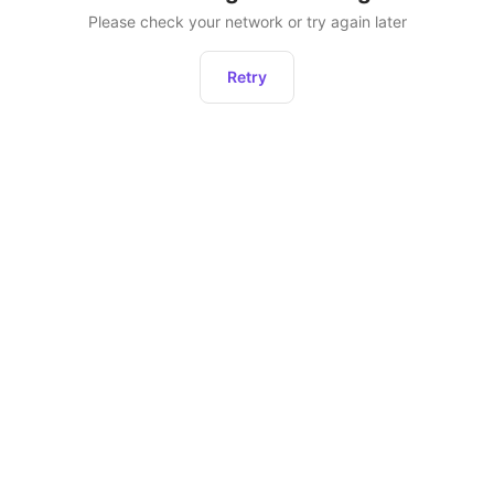
Please check your network or try again later
Retry