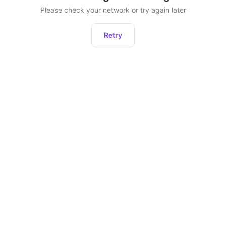
Please check your network or try again later
Retry