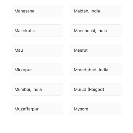
Mahesana
Maldah, India
Malerkotla
Mancherial, India
Mau
Meerut
Mirzapur
Moradabad, India
Mumbai, India
Murud (Raigad)
Muzaffarpur
Mysore