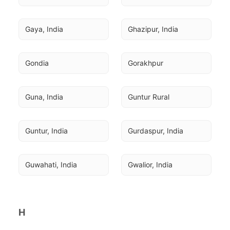
Gaya, India
Ghazipur, India
Gondia
Gorakhpur
Guna, India
Guntur Rural
Guntur, India
Gurdaspur, India
Guwahati, India
Gwalior, India
H