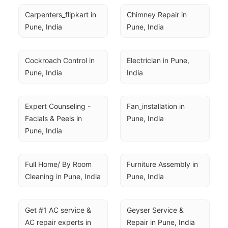
Carpenters_flipkart in 
Chimney Repair in 
Pune, India
Pune, India
Cockroach Control in 
Electrician in Pune, 
Pune, India
India
Expert Counseling - 
Fan_installation in 
Facials & Peels in 
Pune, India
Pune, India
Full Home/ By Room 
Furniture Assembly in 
Cleaning in Pune, India
Pune, India
Get #1 AC service & 
Geyser Service & 
AC repair experts in 
Repair in Pune, India