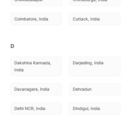
Coimbatore, India
Cuttack, India
D
Dakshina Kannada, 
Darjeeling, India
India
Davanagere, India
Dehradun
Delhi NCR, India
Dindigul, India