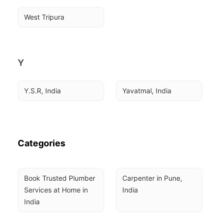
West Tripura
Y
Y.S.R, India
Yavatmal, India
Categories
Book Trusted Plumber 
Carpenter in Pune, 
Services at Home in 
India
India