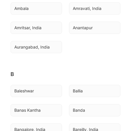
Ambala
Amravati, India
Amritsar, India
Anantapur
Aurangabad, India
B
Baleshwar
Ballia
Banas Kantha
Banda
Bangalore, India
Bareilly, India