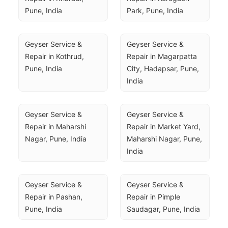
Pune, India
Park, Pune, India
Geyser Service & 
Geyser Service & 
Repair in Kothrud, 
Repair in Magarpatta 
Pune, India
City, Hadapsar, Pune, 
India
Geyser Service & 
Geyser Service & 
Repair in Maharshi 
Repair in Market Yard, 
Nagar, Pune, India
Maharshi Nagar, Pune, 
India
Geyser Service & 
Geyser Service & 
Repair in Pashan, 
Repair in Pimple 
Pune, India
Saudagar, Pune, India