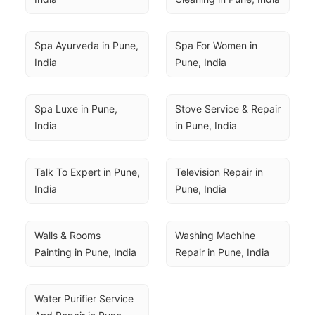
Spa Ayurveda in Pune, 
Spa For Women in 
India
Pune, India
Spa Luxe in Pune, 
Stove Service & Repair 
India
in Pune, India
Talk To Expert in Pune, 
Television Repair in 
India
Pune, India
Walls & Rooms 
Washing Machine 
Painting in Pune, India
Repair in Pune, India
Water Purifier Service 