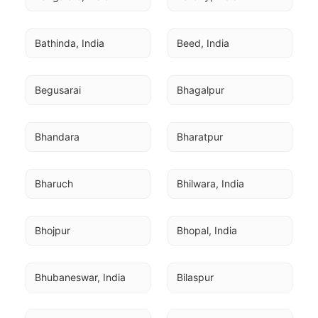
Bathinda, India
Beed, India
Begusarai
Bhagalpur
Bhandara
Bharatpur
Bharuch
Bhilwara, India
Bhojpur
Bhopal, India
Bhubaneswar, India
Bilaspur