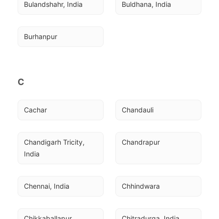
Bulandshahr, India
Buldhana, India
Burhanpur
C
Cachar
Chandauli
Chandigarh Tricity, 
Chandrapur
India
Chennai, India
Chhindwara
Chikkaballapur
Chitradurga, India