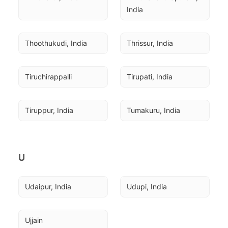
India
Thoothukudi, India
Thrissur, India
Tiruchirappalli
Tirupati, India
Tiruppur, India
Tumakuru, India
U
Udaipur, India
Udupi, India
Ujjain