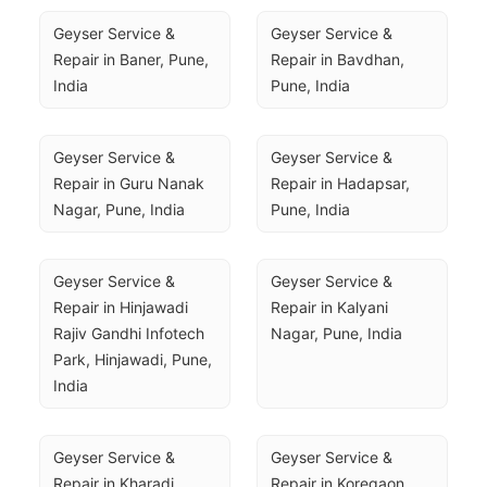
Geyser Service & 
Geyser Service & 
Repair in Baner, Pune, 
Repair in Bavdhan, 
India
Pune, India
Geyser Service & 
Geyser Service & 
Repair in Guru Nanak 
Repair in Hadapsar, 
Nagar, Pune, India
Pune, India
Geyser Service & 
Geyser Service & 
Repair in Hinjawadi 
Repair in Kalyani 
Rajiv Gandhi Infotech 
Nagar, Pune, India
Park, Hinjawadi, Pune, 
India
Geyser Service & 
Geyser Service & 
Repair in Kharadi, 
Repair in Koregaon 