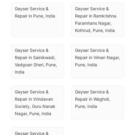
Geyser Service & 
Geyser Service & 
Repair in Pune, India
Repair in Ramkrishna 
Paramhans Nagar, 
Kothrud, Pune, India
Geyser Service & 
Geyser Service & 
Repair in Sainikwadi, 
Repair in Viman Nagar, 
Vadgoan Sheri, Pune, 
Pune, India
India
Geyser Service & 
Geyser Service & 
Repair in Vrindavan 
Repair in Wagholi, 
Society, Guru Nanak 
Pune, India
Nagar, Pune, India
Geyser Service & 