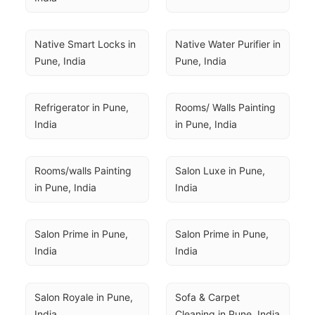
Native Smart Locks in 
Native Water Purifier in 
Pune, India
Pune, India
Refrigerator in Pune, 
Rooms/ Walls Painting 
India
in Pune, India
Rooms/walls Painting 
Salon Luxe in Pune, 
in Pune, India
India
Salon Prime in Pune, 
Salon Prime in Pune, 
India
India
Salon Royale in Pune, 
Sofa & Carpet 
India
Cleaning in Pune, India