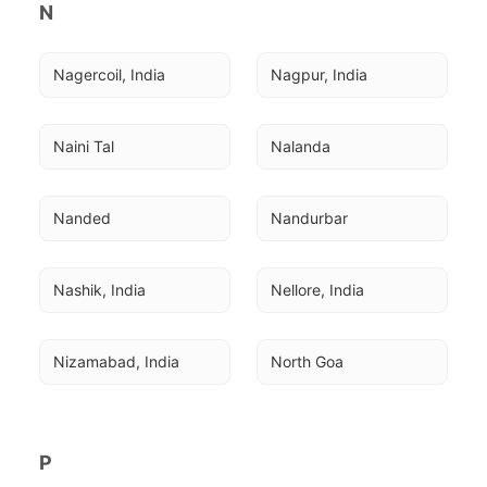
N
Nagercoil, India
Nagpur, India
Naini Tal
Nalanda
Nanded
Nandurbar
Nashik, India
Nellore, India
Nizamabad, India
North Goa
P