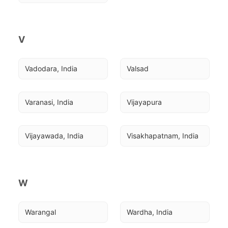
V
Vadodara, India
Valsad
Varanasi, India
Vijayapura
Vijayawada, India
Visakhapatnam, India
W
Warangal
Wardha, India