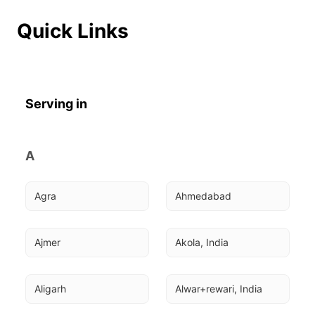
Quick Links
Serving in
A
Agra
Ahmedabad
Ajmer
Akola, India
Aligarh
Alwar+rewari, India