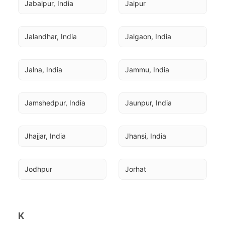
Jabalpur, India
Jaipur
Jalandhar, India
Jalgaon, India
Jalna, India
Jammu, India
Jamshedpur, India
Jaunpur, India
Jhajjar, India
Jhansi, India
Jodhpur
Jorhat
K