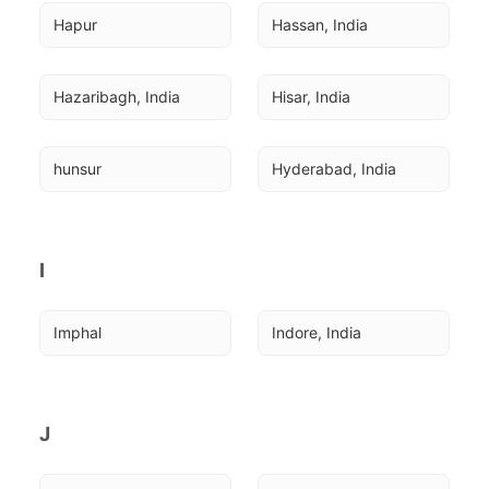
Hapur
Hassan, India
Hazaribagh, India
Hisar, India
hunsur
Hyderabad, India
I
Imphal
Indore, India
J