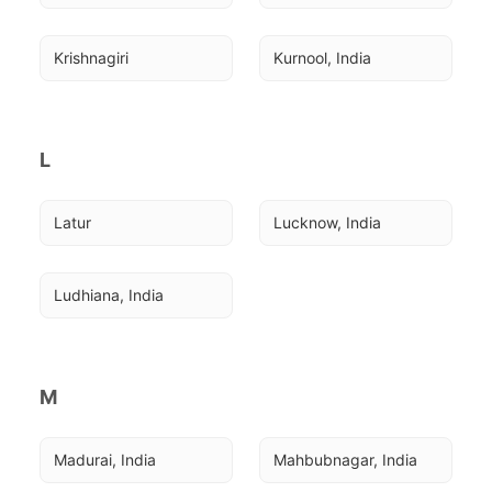
Krishnagiri
Kurnool, India
L
Latur
Lucknow, India
Ludhiana, India
M
Madurai, India
Mahbubnagar, India