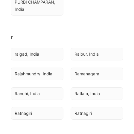
PURBI CHAMPARAN, 
India
r
raigad, India
Raipur, India
Rajahmundry, India
Ramanagara
Ranchi, India
Ratlam, India
Ratnagiri
Ratnagiri