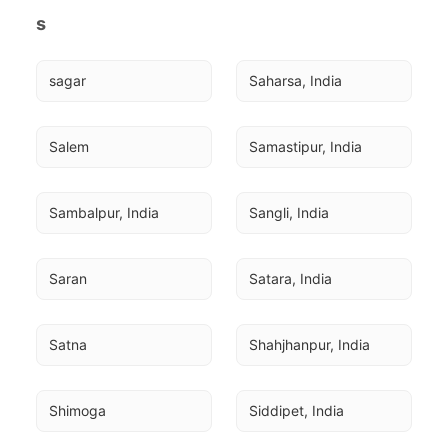
s
sagar
Saharsa, India
Salem
Samastipur, India
Sambalpur, India
Sangli, India
Saran
Satara, India
Satna
Shahjhanpur, India
Shimoga
Siddipet, India