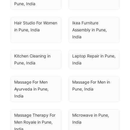
Pune, India
Hair Studio For Women 
Ikea Furniture 
in Pune, India
Assembly in Pune, 
India
Kitchen Cleaning in 
Laptop Repair in Pune, 
Pune, India
India
Massage For Men 
Massage For Men in 
Ayurveda in Pune, 
Pune, India
India
Massage Therapy For 
Microwave in Pune, 
Men Royale in Pune, 
India
India