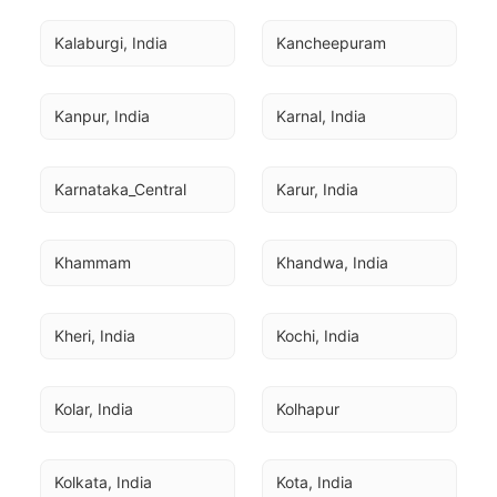
Kalaburgi, India
Kancheepuram
Kanpur, India
Karnal, India
Karnataka_Central
Karur, India
Khammam
Khandwa, India
Kheri, India
Kochi, India
Kolar, India
Kolhapur
Kolkata, India
Kota, India