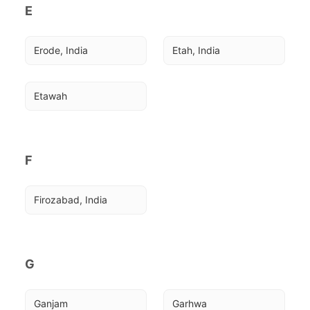
E
Erode, India
Etah, India
Etawah
F
Firozabad, India
G
Ganjam
Garhwa