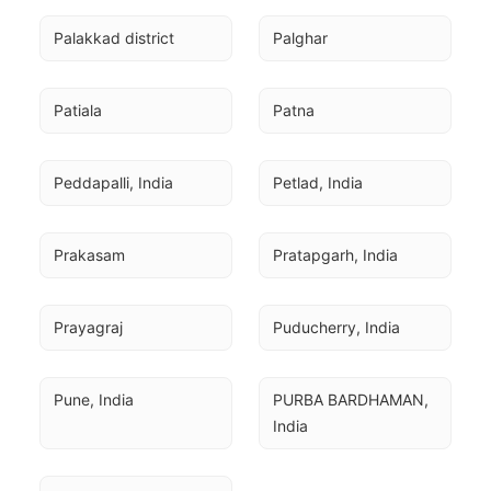
Palakkad district
Palghar
Patiala
Patna
Peddapalli, India
Petlad, India
Prakasam
Pratapgarh, India
Prayagraj
Puducherry, India
Pune, India
PURBA BARDHAMAN, 
India