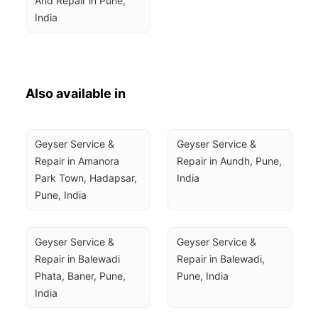
And Repair in Pune, 
India
Also available in
Geyser Service & 
Geyser Service & 
Repair in Amanora 
Repair in Aundh, Pune, 
Park Town, Hadapsar, 
India
Pune, India
Geyser Service & 
Geyser Service & 
Repair in Balewadi 
Repair in Balewadi, 
Phata, Baner, Pune, 
Pune, India
India