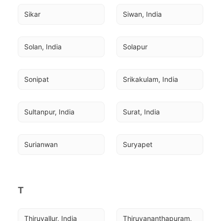
Sikar
Siwan, India
Solan, India
Solapur
Sonipat
Srikakulam, India
Sultanpur, India
Surat, India
Surianwan
Suryapet
T
Thiruvallur, India
Thiruvananthapuram, 