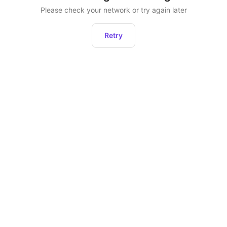
Please check your network or try again later
Retry