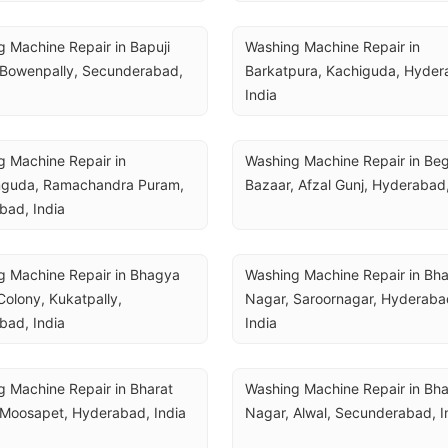
 Machine Repair in Bapuji 
Washing Machine Repair in 
 Bowenpally, Secunderabad, 
Barkatpura, Kachiguda, Hydera
India
 Machine Repair in 
Washing Machine Repair in Be
guda, Ramachandra Puram, 
Bazaar, Afzal Gunj, Hyderabad,
bad, India
 Machine Repair in Bhagya 
Washing Machine Repair in Bha
olony, Kukatpally, 
Nagar, Saroornagar, Hyderabad
bad, India
India
 Machine Repair in Bharat 
Washing Machine Repair in Bha
 Moosapet, Hyderabad, India
Nagar, Alwal, Secunderabad, I