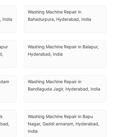
Washing Machine Repair in 
 India
Bahadurpura, Hyderabad, India
pur 
Washing Machine Repair in Balapur, 
, 
Hyderabad, India
ndam 
Washing Machine Repair in 
Bandlaguda Jagir, Hyderabad, India
k 
Washing Machine Repair in Bapu 
bad, 
Nagar, Gaddi annaram, Hyderabad, 
India