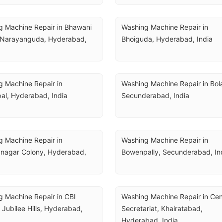
 Machine Repair in Bhawani 
Washing Machine Repair in 
 Narayanguda, Hyderabad, 
Bhoiguda, Hyderabad, India
 Machine Repair in 
Washing Machine Repair in Bola
al, Hyderabad, India
Secunderabad, India
 Machine Repair in 
Washing Machine Repair in 
nagar Colony, Hyderabad, 
Bowenpally, Secunderabad, In
 Machine Repair in CBI 
Washing Machine Repair in Cent
 Jubilee Hills, Hyderabad, 
Secretariat, Khairatabad, 
Hyderabad, India