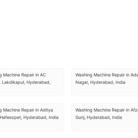
 Machine Repair in AC 
Washing Machine Repair in Ada
 Lakdikapul, Hyderabad, 
Nagar, Hyderabad, India
 Machine Repair in Aditya 
Washing Machine Repair in Afza
 Hafeezpet, Hyderabad, India
Gunj, Hyderabad, India