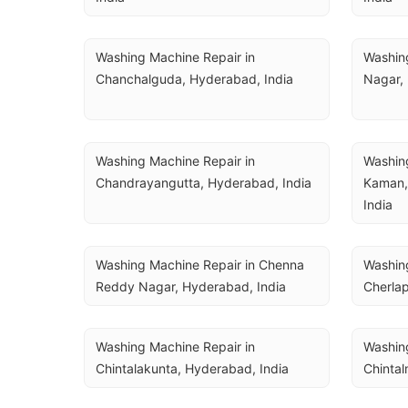
Washing Machine Repair in 
Washing
Chanchalguda, Hyderabad, India
Nagar,
Washing Machine Repair in 
Washing
Chandrayangutta, Hyderabad, India
Kaman,
India
Washing Machine Repair in Chenna 
Washing
Reddy Nagar, Hyderabad, India
Cherlap
Washing Machine Repair in 
Washing
Chintalakunta, Hyderabad, India
Chintal