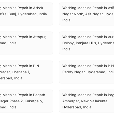
 Machine Repair in Ashok 
Washing Machine Repair in Asif 
Afzal Gunj, Hyderabad, India
Nagar North, Asif Nagar, Hyde
India
 Machine Repair in Attapur, 
Washing Machine Repair in Auro
bad, India
Colony, Banjara Hills, Hyderaba
India
 Machine Repair in B N 
Washing Machine Repair in B N 
agar, Cherlapalli, 
Reddy Nagar, Hyderabad, Indi
erabad, India
 Machine Repair in Bagath 
Washing Machine Repair in Bag
agar Phase 2, Kukatpally, 
Amberpet, New Nallakunta, 
bad, India
Hyderabad, India