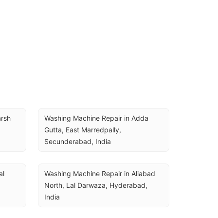
rsh 
Washing Machine Repair in Adda 
Gutta, East Marredpally, 
Secunderabad, India
l 
Washing Machine Repair in Aliabad 
North, Lal Darwaza, Hyderabad, 
India