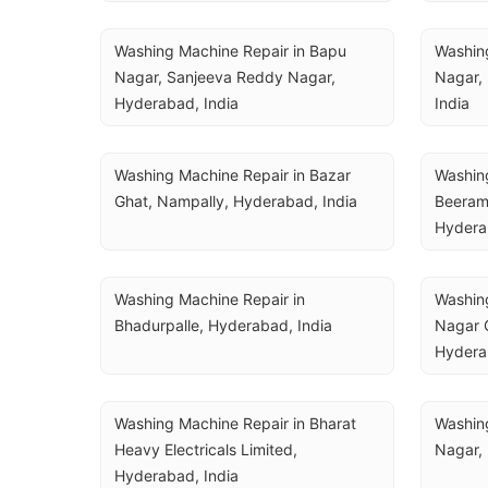
Washing Machine Repair in Bapu 
Washing
Nagar, Sanjeeva Reddy Nagar, 
Nagar,
Hyderabad, India
India
Washing Machine Repair in Bazar 
Washing
Ghat, Nampally, Hyderabad, India
Beeram
Hydera
Washing Machine Repair in 
Washing
Bhadurpalle, Hyderabad, India
Nagar C
Hydera
Washing Machine Repair in Bharat 
Washing
Heavy Electricals Limited, 
Nagar,
Hyderabad, India