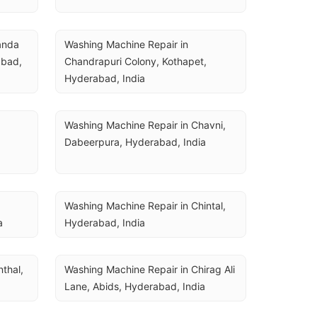
nda 
Washing Machine Repair in 
bad, 
Chandrapuri Colony, Kothapet, 
Hyderabad, India
Washing Machine Repair in Chavni, 
Dabeerpura, Hyderabad, India
Washing Machine Repair in Chintal, 
a
Hyderabad, India
thal, 
Washing Machine Repair in Chirag Ali 
Lane, Abids, Hyderabad, India