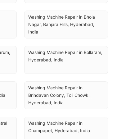
Washing Machine Repair in Bhola 
Nagar, Banjara Hills, Hyderabad, 
India
rum, 
Washing Machine Repair in Bollaram, 
Hyderabad, India
Washing Machine Repair in 
dia
Brindavan Colony, Toli Chowki, 
Hyderabad, India
ral 
Washing Machine Repair in 
Champapet, Hyderabad, India