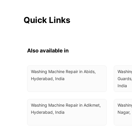
Quick Links
Also available in
Washing Machine Repair in Abids, 
Washing
Hyderabad, India
Guards,
India
Washing Machine Repair in Adikmet, 
Washing
Hyderabad, India
Nagar,