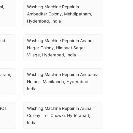
U
l, 
Washing Machine Repair in 
Ambedkar Colony, Mehdipatnam, 
Hyderabad, India
nd 
Washing Machine Repair in Anand 
Nagar Colony, Himayat Sagar 
Village, Hyderabad, India
aram, 
Washing Machine Repair in Anupama 
Homes, Manikonda, Hyderabad, 
India
GOs 
Washing Machine Repair in Aruna 
Colony, Toli Chowki, Hyderabad, 
India