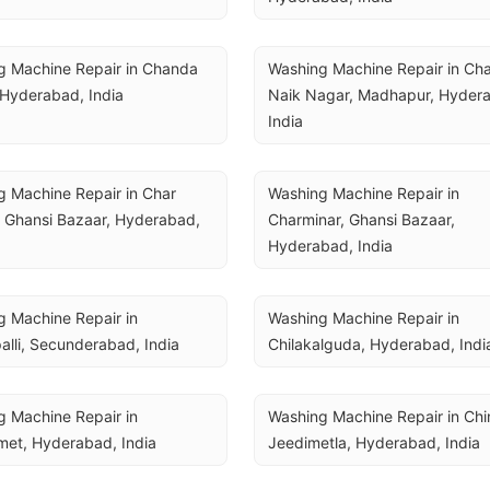
 Machine Repair in Chanda 
Washing Machine Repair in Cha
 Hyderabad, India
Naik Nagar, Madhapur, Hydera
India
 Machine Repair in Char 
Washing Machine Repair in 
 Ghansi Bazaar, Hyderabad, 
Charminar, Ghansi Bazaar, 
Hyderabad, India
 Machine Repair in 
Washing Machine Repair in 
alli, Secunderabad, India
Chilakalguda, Hyderabad, Indi
 Machine Repair in 
Washing Machine Repair in Chin
met, Hyderabad, India
Jeedimetla, Hyderabad, India