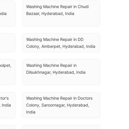
Washing Machine Repair in Chudi 
ndia
Bazaar, Hyderabad, India
Washing Machine Repair in DD 
Colony, Amberpet, Hyderabad, India
lpet, 
Washing Machine Repair in 
Dilsukhnagar, Hyderabad, India
or's 
Washing Machine Repair in Doctors 
 India
Colony, Saroornagar, Hyderabad, 
India