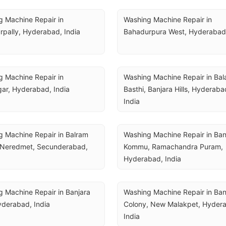
 Machine Repair in 
Washing Machine Repair in 
pally, Hyderabad, India
Bahadurpura West, Hyderabad,
 Machine Repair in 
Washing Machine Repair in Bala
ar, Hyderabad, India
Basthi, Banjara Hills, Hyderabad
India
 Machine Repair in Balram 
Washing Machine Repair in Ba
 Neredmet, Secunderabad, 
Kommu, Ramachandra Puram, 
Hyderabad, India
 Machine Repair in Banjara 
Washing Machine Repair in Ban
Hyderabad, India
Colony, New Malakpet, Hydera
India