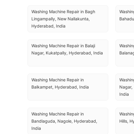
Washing Machine Repair in Bagh 
Washing
Lingampally, New Nallakunta, 
Bahadur
Hyderabad, India
Washing Machine Repair in Balaji 
Washing
Nagar, Kukatpally, Hyderabad, India
Balanag
Washing Machine Repair in 
Washing
Balkampet, Hyderabad, India
Nagar,
India
Washing Machine Repair in 
Washing
Bandlaguda, Nagole, Hyderabad, 
Hills, 
India