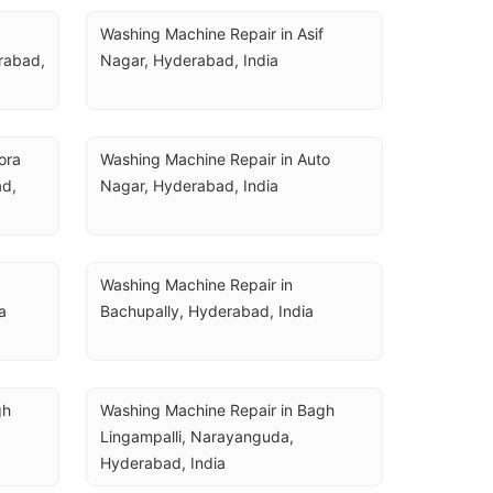
Washing Machine Repair in Asif 
rabad, 
Nagar, Hyderabad, India
ra 
Washing Machine Repair in Auto 
d, 
Nagar, Hyderabad, India
Washing Machine Repair in 
a
Bachupally, Hyderabad, India
h 
Washing Machine Repair in Bagh 
Lingampalli, Narayanguda, 
Hyderabad, India