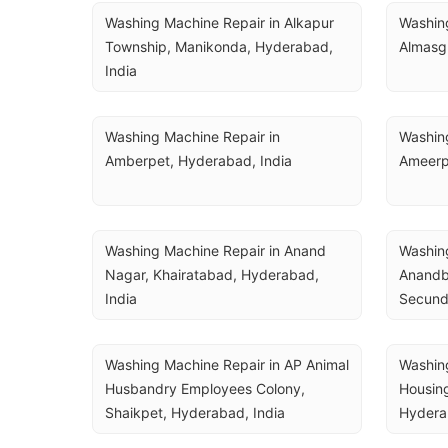
Washing Machine Repair in Alkapur 
Washing
Township, Manikonda, Hyderabad, 
Almasg
India
Washing Machine Repair in 
Washing
Amberpet, Hyderabad, India
Ameerp
Washing Machine Repair in Anand 
Washing
Nagar, Khairatabad, Hyderabad, 
Anandba
India
Secund
Washing Machine Repair in AP Animal 
Washing
Husbandry Employees Colony, 
Housing
Shaikpet, Hyderabad, India
Hydera