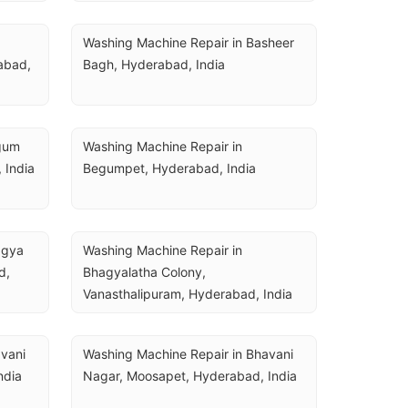
Washing Machine Repair in Basheer 
bad, 
Bagh, Hyderabad, India
gum 
Washing Machine Repair in 
 India
Begumpet, Hyderabad, India
gya 
Washing Machine Repair in 
, 
Bhagyalatha Colony, 
Vanasthalipuram, Hyderabad, India
vani 
Washing Machine Repair in Bhavani 
ndia
Nagar, Moosapet, Hyderabad, India