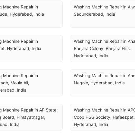
 Machine Repair in 
Washing Machine Repair in Alwa
uda, Hyderabad, India
Secunderabad, India
 Machine Repair in 
Washing Machine Repair in Ana
et, Hyderabad, India
Banjara Colony, Banjara Hills, 
Hyderabad, India
 Machine Repair in 
Washing Machine Repair in Ann
gh, Moula Ali, 
Nagole, Hyderabad, India
erabad, India
 Machine Repair in AP State 
Washing Machine Repair in AP
 Board, Himayatnagar, 
Coop HSG Society, Hafeezpet, 
bad, India
Hyderabad, India