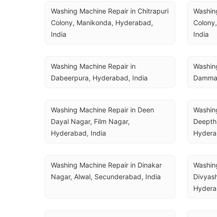
Washing Machine Repair in Chitrapuri 
Washing
Colony, Manikonda, Hyderabad, 
Colony,
India
India
Washing Machine Repair in 
Washing
Dabeerpura, Hyderabad, India
Dammai
Washing Machine Repair in Deen 
Washing
Dayal Nagar, Film Nagar, 
Deepthi
Hyderabad, India
Hydera
Washing Machine Repair in Dinakar 
Washing
Nagar, Alwal, Secunderabad, India
Divyash
Hydera