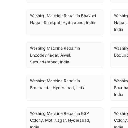
Washing Machine Repair in Bhavani 
Washing
Nagar, Shaikpet, Hyderabad, India
Nagar,
India
Washing Machine Repair in 
Washing
Bhoodevinagar, Alwal, 
Bodupp
Secunderabad, India
Washing Machine Repair in 
Washing
Borabanda, Hyderabad, India
Boudha
India
Washing Machine Repair in BSP 
Washing
Colony, Moti Nagar, Hyderabad, 
Colony,
India
India