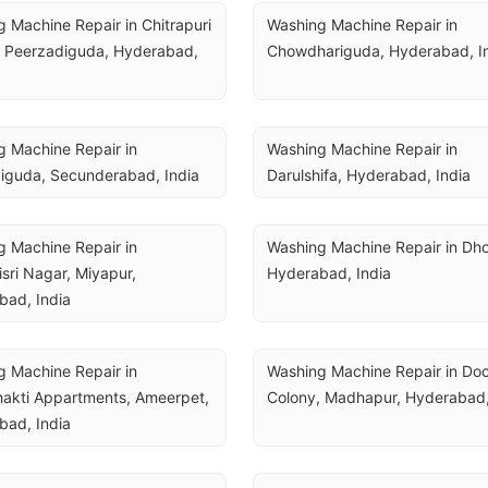
 Machine Repair in Chitrapuri 
Washing Machine Repair in 
 Peerzadiguda, Hyderabad, 
Chowdhariguda, Hyderabad, I
 Machine Repair in 
Washing Machine Repair in 
guda, Secunderabad, India
Darulshifa, Hyderabad, India
 Machine Repair in 
Washing Machine Repair in Dhoo
sri Nagar, Miyapur, 
Hyderabad, India
bad, India
 Machine Repair in 
Washing Machine Repair in Doct
akti Appartments, Ameerpet, 
Colony, Madhapur, Hyderabad,
bad, India