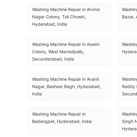
Washing Machine Repair in Arvind 
Washing
Nagar Colony, Toli Chowki, 
Bazar, 
Hyderabad, India
Washing Machine Repair in Aswini 
Washing
Colony, West Marredpally, 
Hydera
Secunderabad, India
Washing Machine Repair in Avanti 
Washing
Nagar, Basheer Bagh, Hyderabad, 
Reddy N
India
Secund
Washing Machine Repair in 
Washing
Badangpet, Hyderabad, India
Singh N
Hydera