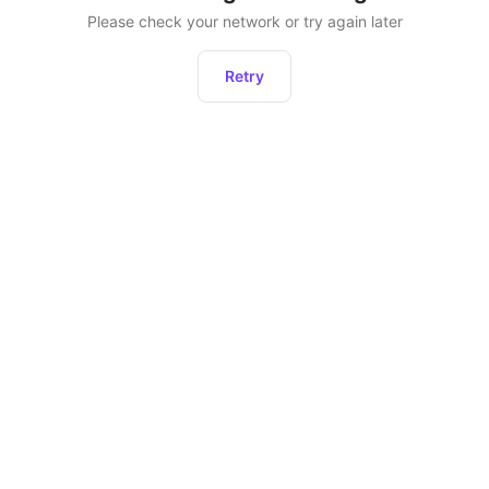
Please check your network or try again later
Retry