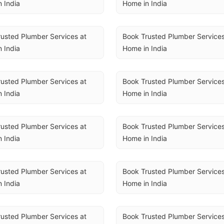
 India
Home in India
usted Plumber Services at 
Book Trusted Plumber Services 
 India
Home in India
usted Plumber Services at 
Book Trusted Plumber Services 
 India
Home in India
usted Plumber Services at 
Book Trusted Plumber Services 
 India
Home in India
usted Plumber Services at 
Book Trusted Plumber Services 
 India
Home in India
usted Plumber Services at 
Book Trusted Plumber Services 