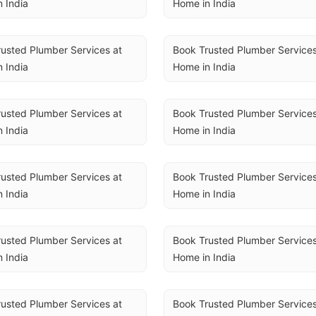
 India
Home in India
usted Plumber Services at 
Book Trusted Plumber Services 
 India
Home in India
usted Plumber Services at 
Book Trusted Plumber Services 
 India
Home in India
usted Plumber Services at 
Book Trusted Plumber Services 
 India
Home in India
usted Plumber Services at 
Book Trusted Plumber Services 
 India
Home in India
usted Plumber Services at 
Book Trusted Plumber Services 