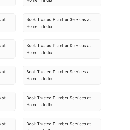
Home in India
at 
Book Trusted Plumber Services at 
Home in India
at 
Book Trusted Plumber Services at 
Home in India
at 
Book Trusted Plumber Services at 
Home in India
at 
Book Trusted Plumber Services at 
Home in India
at 
Book Trusted Plumber Services at 