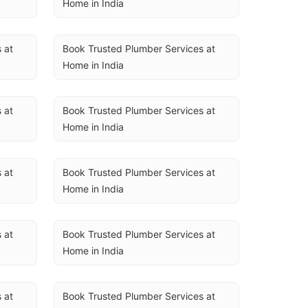
Home in India
at 
Book Trusted Plumber Services at 
Home in India
at 
Book Trusted Plumber Services at 
Home in India
at 
Book Trusted Plumber Services at 
Home in India
at 
Book Trusted Plumber Services at 
Home in India
at 
Book Trusted Plumber Services at 