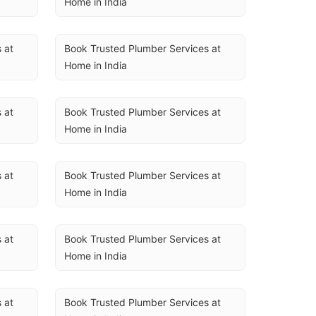
Home in India
at 
Book Trusted Plumber Services at 
Home in India
at 
Book Trusted Plumber Services at 
Home in India
at 
Book Trusted Plumber Services at 
Home in India
at 
Book Trusted Plumber Services at 
Home in India
at 
Book Trusted Plumber Services at 