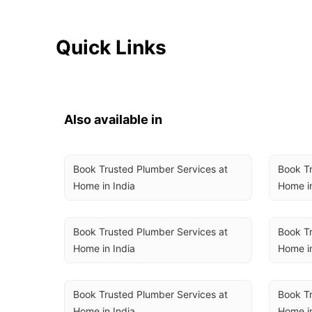
Quick Links
Also available in
Book Trusted Plumber Services at 
Book Tr
Home in India
Home in
Book Trusted Plumber Services at 
Book Tr
Home in India
Home in
Book Trusted Plumber Services at 
Book Tr
Home in India
Home in