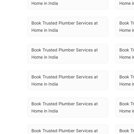
Home in India
Home in
Book Trusted Plumber Services at 
Book Tr
Home in India
Home in
Book Trusted Plumber Services at 
Book Tr
Home in India
Home in
Book Trusted Plumber Services at 
Book Tr
Home in India
Home in
Book Trusted Plumber Services at 
Book Tr
Home in India
Home in
Book Trusted Plumber Services at 
Book Tr