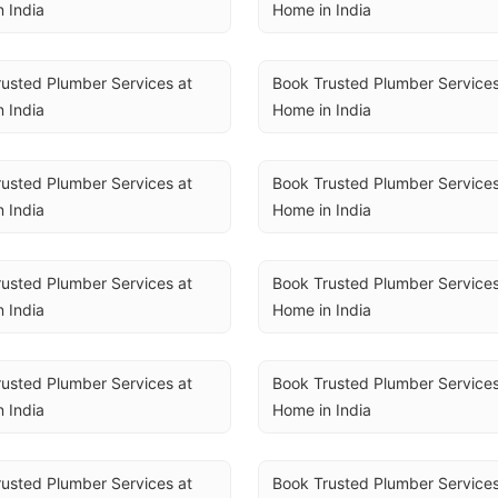
 India
Home in India
usted Plumber Services at 
Book Trusted Plumber Services 
 India
Home in India
usted Plumber Services at 
Book Trusted Plumber Services 
 India
Home in India
usted Plumber Services at 
Book Trusted Plumber Services 
 India
Home in India
usted Plumber Services at 
Book Trusted Plumber Services 
 India
Home in India
usted Plumber Services at 
Book Trusted Plumber Services 