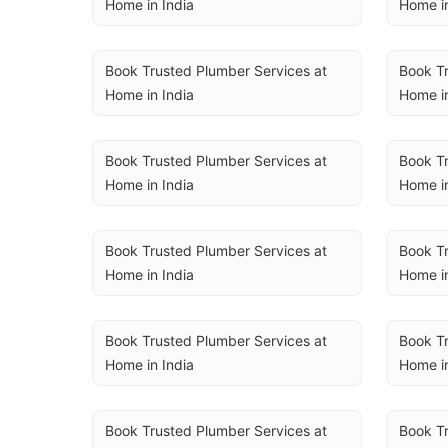
Home in India
Home in
Book Trusted Plumber Services at 
Book Tr
Home in India
Home in
Book Trusted Plumber Services at 
Book Tr
Home in India
Home in
Book Trusted Plumber Services at 
Book Tr
Home in India
Home in
Book Trusted Plumber Services at 
Book Tr
Home in India
Home in
Book Trusted Plumber Services at 
Book Tr