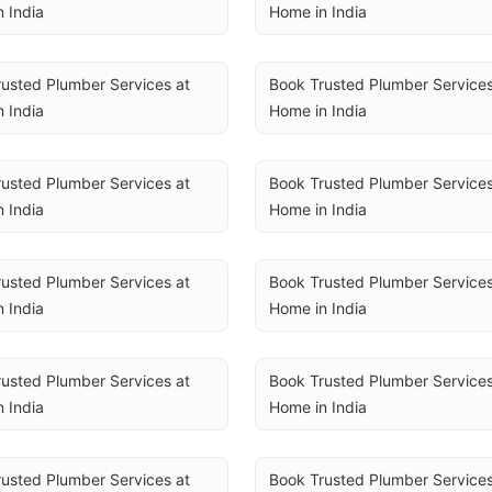
 India
Home in India
usted Plumber Services at 
Book Trusted Plumber Services 
 India
Home in India
usted Plumber Services at 
Book Trusted Plumber Services 
 India
Home in India
usted Plumber Services at 
Book Trusted Plumber Services 
 India
Home in India
usted Plumber Services at 
Book Trusted Plumber Services 
 India
Home in India
usted Plumber Services at 
Book Trusted Plumber Services 