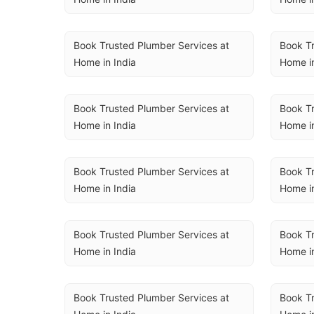
Book Trusted Plumber Services at 
Book Tr
Home in India
Home in
Book Trusted Plumber Services at 
Book Tr
Home in India
Home in
Book Trusted Plumber Services at 
Book Tr
Home in India
Home in
Book Trusted Plumber Services at 
Book Tr
Home in India
Home in
Book Trusted Plumber Services at 
Book Tr