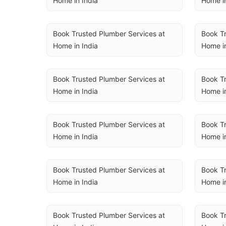
Home in India
Home in
Book Trusted Plumber Services at 
Book Tr
Home in India
Home in
Book Trusted Plumber Services at 
Book Tr
Home in India
Home in
Book Trusted Plumber Services at 
Book Tr
Home in India
Home in
Book Trusted Plumber Services at 
Book Tr
Home in India
Home in
Book Trusted Plumber Services at 
Book Tr