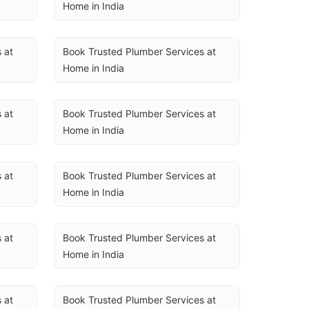
Home in India
at 
Book Trusted Plumber Services at 
Home in India
at 
Book Trusted Plumber Services at 
Home in India
at 
Book Trusted Plumber Services at 
Home in India
at 
Book Trusted Plumber Services at 
Home in India
at 
Book Trusted Plumber Services at 