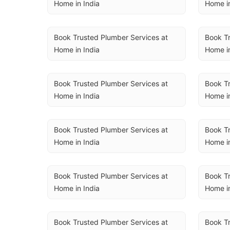
Home in India
Home in
Book Trusted Plumber Services at 
Book Tr
Home in India
Home in
Book Trusted Plumber Services at 
Book Tr
Home in India
Home in
Book Trusted Plumber Services at 
Book Tr
Home in India
Home in
Book Trusted Plumber Services at 
Book Tr
Home in India
Home in
Book Trusted Plumber Services at 
Book Tr