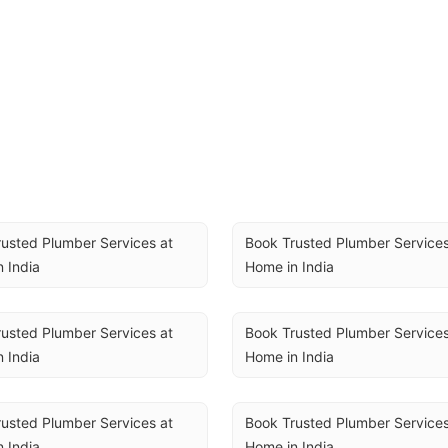
usted Plumber Services at 
Book Trusted Plumber Services 
 India
Home in India
usted Plumber Services at 
Book Trusted Plumber Services 
 India
Home in India
usted Plumber Services at 
Book Trusted Plumber Services 
 India
Home in India