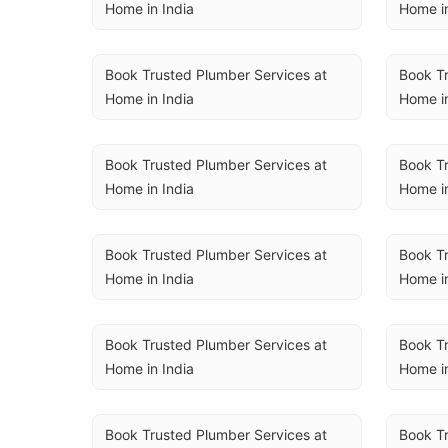
Home in India
Home in
Book Trusted Plumber Services at 
Book Tr
Home in India
Home in
Book Trusted Plumber Services at 
Book Tr
Home in India
Home in
Book Trusted Plumber Services at 
Book Tr
Home in India
Home in
Book Trusted Plumber Services at 
Book Tr
Home in India
Home in
Book Trusted Plumber Services at 
Book Tr