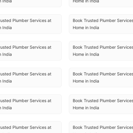
 India
Home in India
usted Plumber Services at 
Book Trusted Plumber Services 
 India
Home in India
usted Plumber Services at 
Book Trusted Plumber Services 
 India
Home in India
usted Plumber Services at 
Book Trusted Plumber Services 
 India
Home in India
usted Plumber Services at 
Book Trusted Plumber Services 
 India
Home in India
usted Plumber Services at 
Book Trusted Plumber Services 