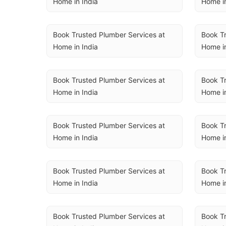
Home in India
Home in
Book Trusted Plumber Services at 
Book Tr
Home in India
Home in
Book Trusted Plumber Services at 
Book Tr
Home in India
Home in
Book Trusted Plumber Services at 
Book Tr
Home in India
Home in
Book Trusted Plumber Services at 
Book Tr
Home in India
Home in
Book Trusted Plumber Services at 
Book Tr