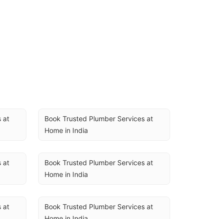
at 
Book Trusted Plumber Services at 
Home in India
at 
Book Trusted Plumber Services at 
Home in India
at 
Book Trusted Plumber Services at 
Home in India