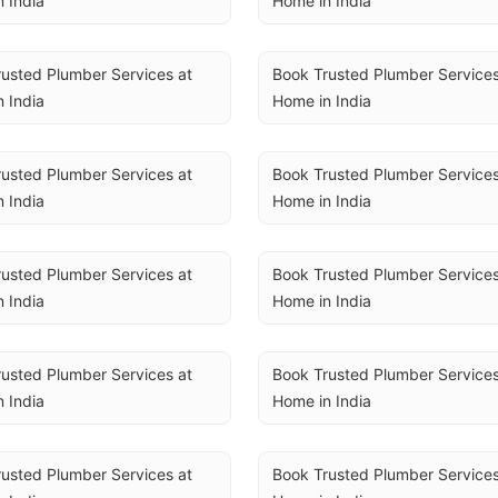
 India
Home in India
usted Plumber Services at 
Book Trusted Plumber Services 
 India
Home in India
usted Plumber Services at 
Book Trusted Plumber Services 
 India
Home in India
usted Plumber Services at 
Book Trusted Plumber Services 
 India
Home in India
usted Plumber Services at 
Book Trusted Plumber Services 
 India
Home in India
usted Plumber Services at 
Book Trusted Plumber Services 