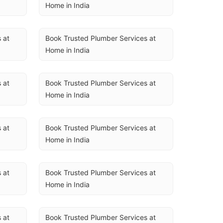
Home in India
at 
Book Trusted Plumber Services at 
Home in India
at 
Book Trusted Plumber Services at 
Home in India
at 
Book Trusted Plumber Services at 
Home in India
at 
Book Trusted Plumber Services at 
Home in India
at 
Book Trusted Plumber Services at 