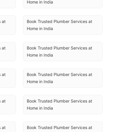
Home in India
at 
Book Trusted Plumber Services at 
Home in India
at 
Book Trusted Plumber Services at 
Home in India
at 
Book Trusted Plumber Services at 
Home in India
at 
Book Trusted Plumber Services at 
Home in India
at 
Book Trusted Plumber Services at 