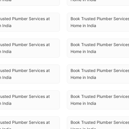
usted Plumber Services at 
Book Trusted Plumber Services 
 India
Home in India
usted Plumber Services at 
Book Trusted Plumber Services 
 India
Home in India
usted Plumber Services at 
Book Trusted Plumber Services 
 India
Home in India
usted Plumber Services at 
Book Trusted Plumber Services 
 India
Home in India
usted Plumber Services at 
Book Trusted Plumber Services 