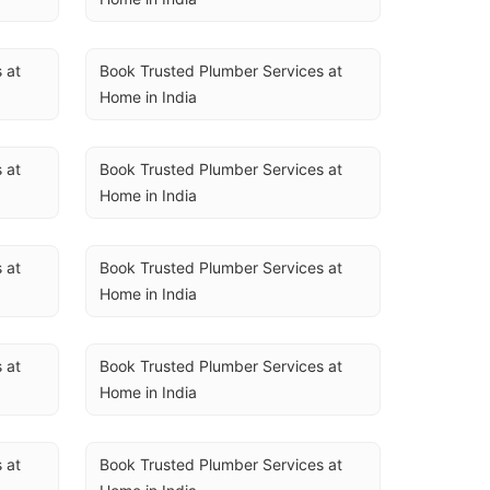
U
at 
Book Trusted Plumber Services at 
Home in India
at 
Book Trusted Plumber Services at 
Home in India
at 
Book Trusted Plumber Services at 
Home in India
at 
Book Trusted Plumber Services at 
Home in India
at 
Book Trusted Plumber Services at 