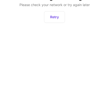
Please check your network or try again later
Retry