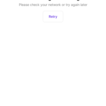
Please check your network or try again later
Retry