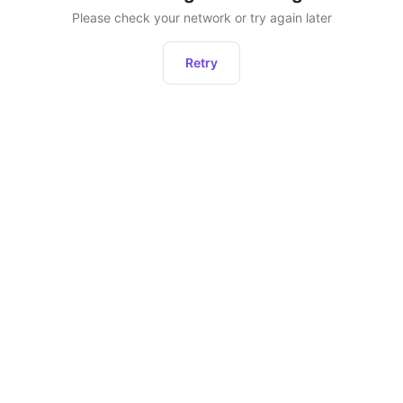
Please check your network or try again later
Retry