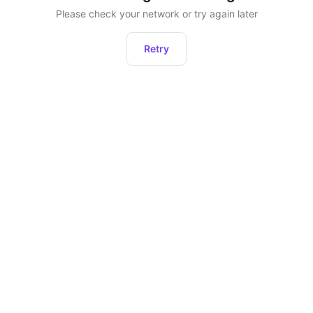
Please check your network or try again later
Retry