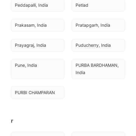
Peddapalli, India
Petlad
Prakasam, India
Pratapgarh, India
Prayagraj, India
Puducherry, India
Pune, India
PURBA BARDHAMAN, 
India
PURBI CHAMPARAN
r