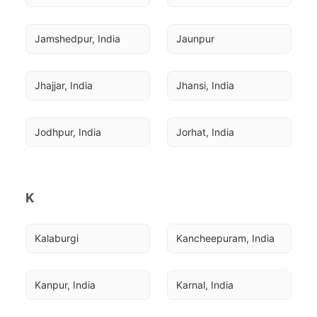
Jamshedpur, India
Jaunpur
Jhajjar, India
Jhansi, India
Jodhpur, India
Jorhat, India
K
Kalaburgi
Kancheepuram, India
Kanpur, India
Karnal, India