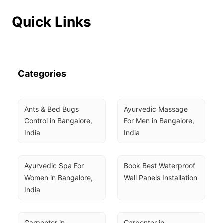
Quick Links
Categories
Ants & Bed Bugs 
Ayurvedic Massage 
Control in Bangalore, 
For Men in Bangalore, 
India
India
Ayurvedic Spa For 
Book Best Waterproof 
Women in Bangalore, 
Wall Panels Installation
India
Carpenter in 
Carpenter in 