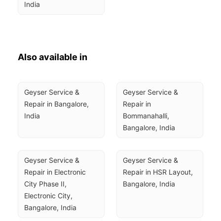
India
Also available in
Geyser Service & 
Geyser Service & 
Repair in Bangalore, 
Repair in 
India
Bommanahalli, 
Bangalore, India
Geyser Service & 
Geyser Service & 
Repair in Electronic 
Repair in HSR Layout, 
City Phase II, 
Bangalore, India
Electronic City, 
Bangalore, India