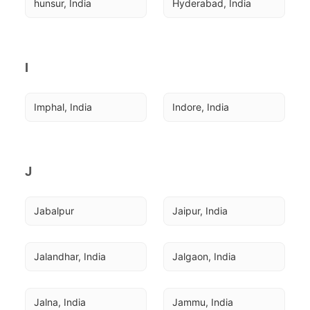
hunsur, India
Hyderabad, India
I
Imphal, India
Indore, India
J
Jabalpur
Jaipur, India
Jalandhar, India
Jalgaon, India
Jalna, India
Jammu, India