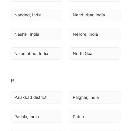
Nanded, India
Nandurbar, India
Nashik, India
Nellore, India
Nizamabad, India
North Goa
P
Palakkad district
Palghar, India
Patiala, India
Patna