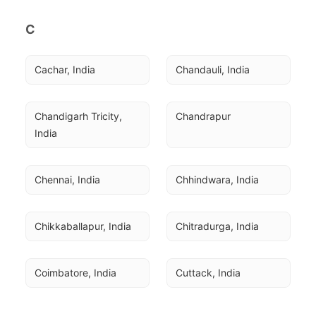
C
Cachar, India
Chandauli, India
Chandigarh Tricity, 
Chandrapur
India
Chennai, India
Chhindwara, India
Chikkaballapur, India
Chitradurga, India
Coimbatore, India
Cuttack, India