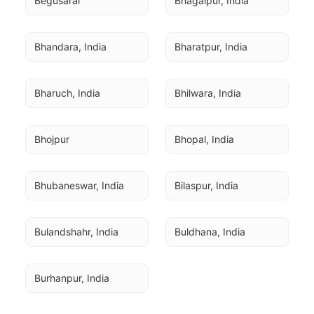
Begusarai
Bhagalpur, India
Bhandara, India
Bharatpur, India
Bharuch, India
Bhilwara, India
Bhojpur
Bhopal, India
Bhubaneswar, India
Bilaspur, India
Bulandshahr, India
Buldhana, India
Burhanpur, India