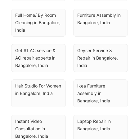
Full Home/ By Room 
Furniture Assembly in 
Cleaning in Bangalore, 
Bangalore, India
India
Get #1 AC service & 
Geyser Service & 
AC repair experts in 
Repair in Bangalore, 
Bangalore, India
India
Hair Studio For Women 
Ikea Furniture 
in Bangalore, India
Assembly in 
Bangalore, India
Instant Video 
Laptop Repair in 
Consultation in 
Bangalore, India
Bangalore, India