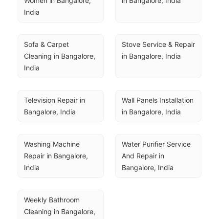
Women in Bangalore, 
in Bangalore, India
India
Sofa & Carpet 
Stove Service & Repair 
Cleaning in Bangalore, 
in Bangalore, India
India
Television Repair in 
Wall Panels Installation 
Bangalore, India
in Bangalore, India
Washing Machine 
Water Purifier Service 
Repair in Bangalore, 
And Repair in 
India
Bangalore, India
Weekly Bathroom 
Cleaning in Bangalore, 