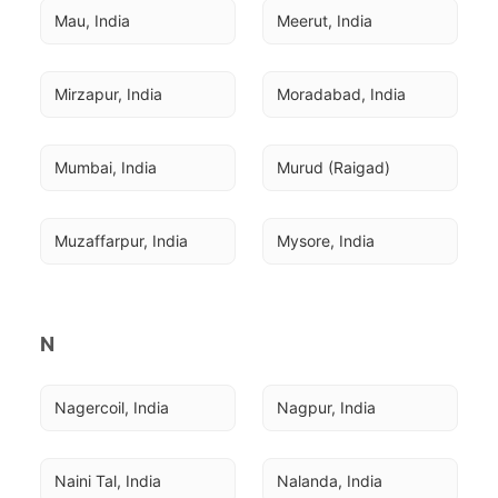
Mau, India
Meerut, India
Mirzapur, India
Moradabad, India
Mumbai, India
Murud (Raigad)
Muzaffarpur, India
Mysore, India
N
Nagercoil, India
Nagpur, India
Naini Tal, India
Nalanda, India