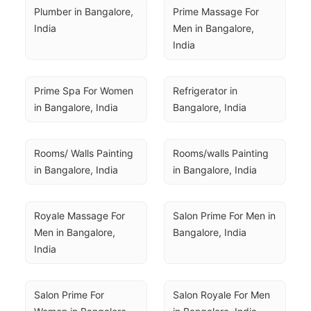
Plumber in Bangalore, 
Prime Massage For 
India
Men in Bangalore, 
India
Prime Spa For Women 
Refrigerator in 
in Bangalore, India
Bangalore, India
Rooms/ Walls Painting 
Rooms/walls Painting 
in Bangalore, India
in Bangalore, India
Royale Massage For 
Salon Prime For Men in 
Men in Bangalore, 
Bangalore, India
India
Salon Prime For 
Salon Royale For Men 