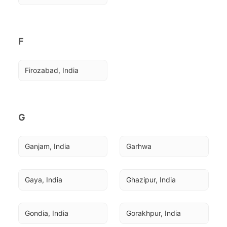
F
Firozabad, India
G
Ganjam, India
Garhwa
Gaya, India
Ghazipur, India
Gondia, India
Gorakhpur, India