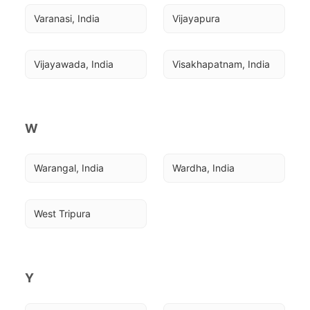
Varanasi, India
Vijayapura
Vijayawada, India
Visakhapatnam, India
W
Warangal, India
Wardha, India
West Tripura
Y