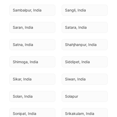
Sambalpur, India
Sangli, India
Saran, India
Satara, India
Satna, India
Shahjhanpur, India
Shimoga, India
Siddipet, India
Sikar, India
Siwan, India
Solan, India
Solapur
Sonipat, India
Srikakulam, India