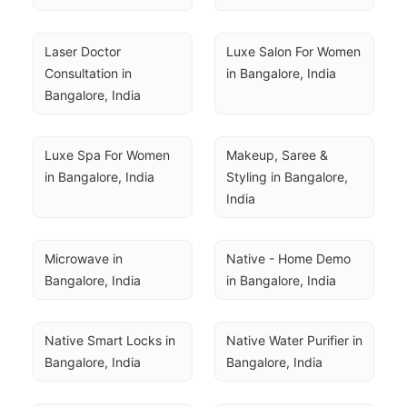
Laser Doctor 
Luxe Salon For Women 
Consultation in 
in Bangalore, India
Bangalore, India
Luxe Spa For Women 
Makeup, Saree & 
in Bangalore, India
Styling in Bangalore, 
India
Microwave in 
Native - Home Demo 
Bangalore, India
in Bangalore, India
Native Smart Locks in 
Native Water Purifier in 
Bangalore, India
Bangalore, India