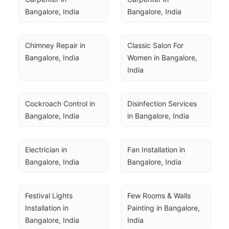
Bangalore, India
Bangalore, India
Chimney Repair in 
Classic Salon For 
Bangalore, India
Women in Bangalore, 
India
Cockroach Control in 
Disinfection Services 
Bangalore, India
in Bangalore, India
Electrician in 
Fan Installation in 
Bangalore, India
Bangalore, India
Festival Lights 
Few Rooms & Walls 
Installation in 
Painting in Bangalore, 
Bangalore, India
India