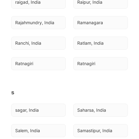
raigad, India
Raipur, India
Rajahmundry, India
Ramanagara
Ranchi, India
Ratlam, India
Ratnagiri
Ratnagiri
s
sagar, India
Saharsa, India
Salem, India
Samastipur, India