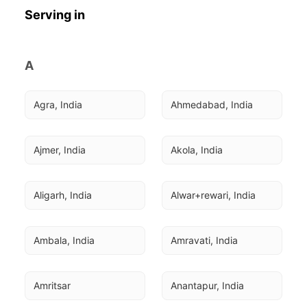
Serving in
A
Agra, India
Ahmedabad, India
Ajmer, India
Akola, India
Aligarh, India
Alwar+rewari, India
Ambala, India
Amravati, India
Amritsar
Anantapur, India