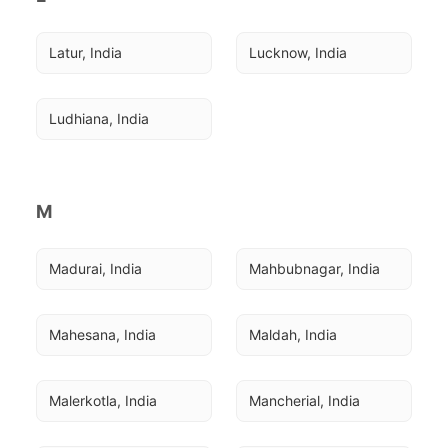
Latur, India
Lucknow, India
Ludhiana, India
M
Madurai, India
Mahbubnagar, India
Mahesana, India
Maldah, India
Malerkotla, India
Mancherial, India