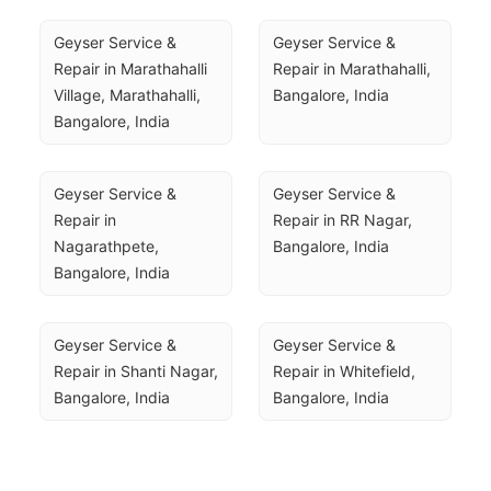
Geyser Service & 
Geyser Service & 
Repair in Marathahalli 
Repair in Marathahalli, 
Village, Marathahalli, 
Bangalore, India
Bangalore, India
Geyser Service & 
Geyser Service & 
Repair in 
Repair in RR Nagar, 
Nagarathpete, 
Bangalore, India
Bangalore, India
Geyser Service & 
Geyser Service & 
Repair in Shanti Nagar, 
Repair in Whitefield, 
Bangalore, India
Bangalore, India