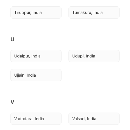
Tiruppur, India
Tumakuru, India
U
Udaipur, India
Udupi, India
Ujjain, India
V
Vadodara, India
Valsad, India