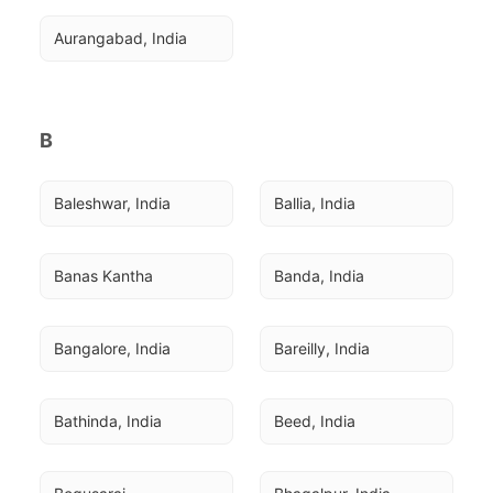
Aurangabad, India
B
Baleshwar, India
Ballia, India
Banas Kantha
Banda, India
Bangalore, India
Bareilly, India
Bathinda, India
Beed, India