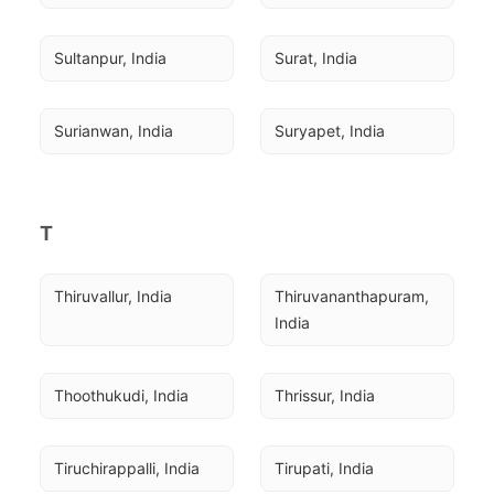
Sultanpur, India
Surat, India
Surianwan, India
Suryapet, India
T
Thiruvallur, India
Thiruvananthapuram, 
India
Thoothukudi, India
Thrissur, India
Tiruchirappalli, India
Tirupati, India