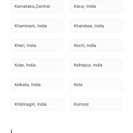
Karnataka_Central
Karur, India
Khammam, India
Khandwa, India
Kheri, India
Kochi, India
Kolar, India
Kolhapur, India
Kolkata, India
Kota
Krishnagiri, India
Kurnool
L