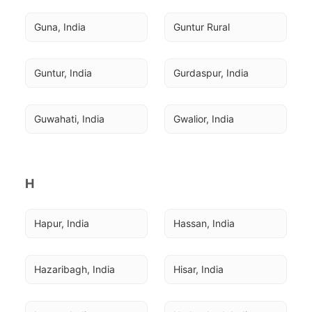
Guna, India
Guntur Rural
Guntur, India
Gurdaspur, India
Guwahati, India
Gwalior, India
H
Hapur, India
Hassan, India
Hazaribagh, India
Hisar, India