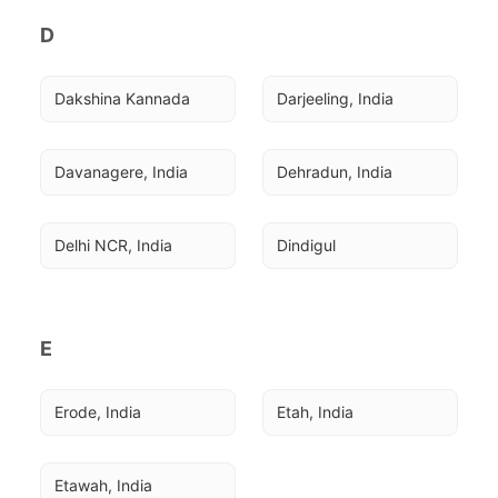
D
Dakshina Kannada
Darjeeling, India
Davanagere, India
Dehradun, India
Delhi NCR, India
Dindigul
E
Erode, India
Etah, India
Etawah, India