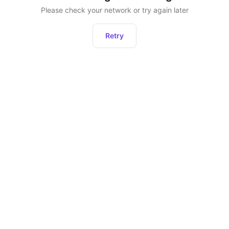
Please check your network or try again later
Retry