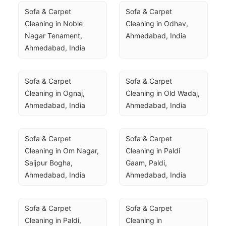
Sofa & Carpet 
Sofa & Carpet 
Cleaning in Noble 
Cleaning in Odhav, 
Nagar Tenament, 
Ahmedabad, India
Ahmedabad, India
Sofa & Carpet 
Sofa & Carpet 
Cleaning in Ognaj, 
Cleaning in Old Wadaj, 
Ahmedabad, India
Ahmedabad, India
Sofa & Carpet 
Sofa & Carpet 
Cleaning in Om Nagar, 
Cleaning in Paldi 
Saijpur Bogha, 
Gaam, Paldi, 
Ahmedabad, India
Ahmedabad, India
Sofa & Carpet 
Sofa & Carpet 
Cleaning in Paldi, 
Cleaning in 