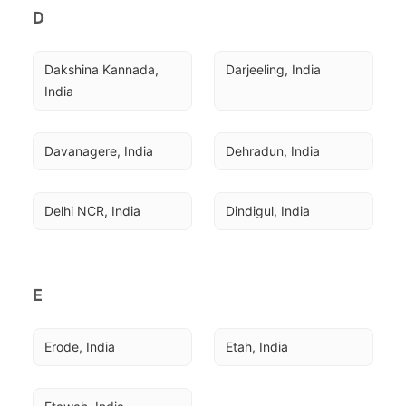
D
Dakshina Kannada, 
Darjeeling, India
India
Davanagere, India
Dehradun, India
Delhi NCR, India
Dindigul, India
E
Erode, India
Etah, India