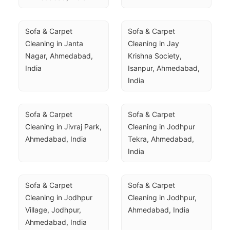
Sofa & Carpet 
Sofa & Carpet 
Cleaning in Janta 
Cleaning in Jay 
Nagar, Ahmedabad, 
Krishna Society, 
India
Isanpur, Ahmedabad, 
India
Sofa & Carpet 
Sofa & Carpet 
Cleaning in Jivraj Park, 
Cleaning in Jodhpur 
Ahmedabad, India
Tekra, Ahmedabad, 
India
Sofa & Carpet 
Sofa & Carpet 
Cleaning in Jodhpur 
Cleaning in Jodhpur, 
Village, Jodhpur, 
Ahmedabad, India
Ahmedabad, India