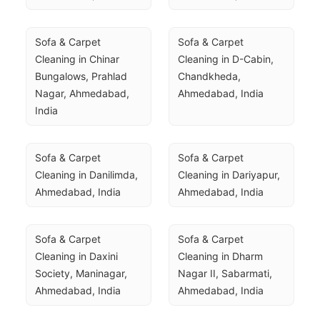
Sofa & Carpet 
Sofa & Carpet 
Cleaning in Chinar 
Cleaning in D-Cabin, 
Bungalows, Prahlad 
Chandkheda, 
Nagar, Ahmedabad, 
Ahmedabad, India
India
Sofa & Carpet 
Sofa & Carpet 
Cleaning in Danilimda, 
Cleaning in Dariyapur, 
Ahmedabad, India
Ahmedabad, India
Sofa & Carpet 
Sofa & Carpet 
Cleaning in Daxini 
Cleaning in Dharm 
Society, Maninagar, 
Nagar II, Sabarmati, 
Ahmedabad, India
Ahmedabad, India