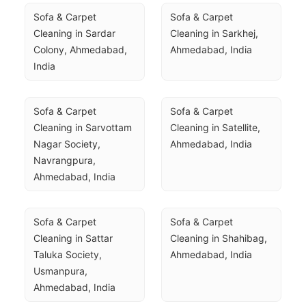
Sofa & Carpet 
Sofa & Carpet 
Cleaning in Sardar 
Cleaning in Sarkhej, 
Colony, Ahmedabad, 
Ahmedabad, India
India
Sofa & Carpet 
Sofa & Carpet 
Cleaning in Sarvottam 
Cleaning in Satellite, 
Nagar Society, 
Ahmedabad, India
Navrangpura, 
Ahmedabad, India
Sofa & Carpet 
Sofa & Carpet 
Cleaning in Sattar 
Cleaning in Shahibag, 
Taluka Society, 
Ahmedabad, India
Usmanpura, 
Ahmedabad, India