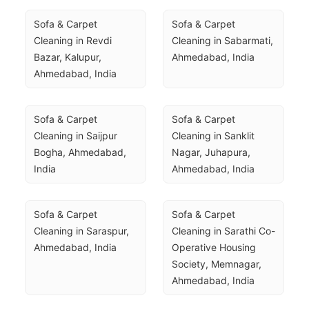
Sofa & Carpet 
Sofa & Carpet 
Cleaning in Revdi 
Cleaning in Sabarmati, 
Bazar, Kalupur, 
Ahmedabad, India
Ahmedabad, India
Sofa & Carpet 
Sofa & Carpet 
Cleaning in Saijpur 
Cleaning in Sanklit 
Bogha, Ahmedabad, 
Nagar, Juhapura, 
India
Ahmedabad, India
Sofa & Carpet 
Sofa & Carpet 
Cleaning in Saraspur, 
Cleaning in Sarathi Co-
Ahmedabad, India
Operative Housing 
Society, Memnagar, 
Ahmedabad, India