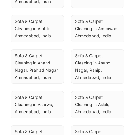
Ahmedabad, India
Sofa & Carpet 
Sofa & Carpet 
Cleaning in Ambli, 
Cleaning in Amraiwadi, 
Ahmedabad, India
Ahmedabad, India
Sofa & Carpet 
Sofa & Carpet 
Cleaning in Anand 
Cleaning in Anand 
Nagar, Prahlad Nagar, 
Nagar, Ranip, 
Ahmedabad, India
Ahmedabad, India
Sofa & Carpet 
Sofa & Carpet 
Cleaning in Asarwa, 
Cleaning in Aslali, 
Ahmedabad, India
Ahmedabad, India
Sofa & Carpet 
Sofa & Carpet 