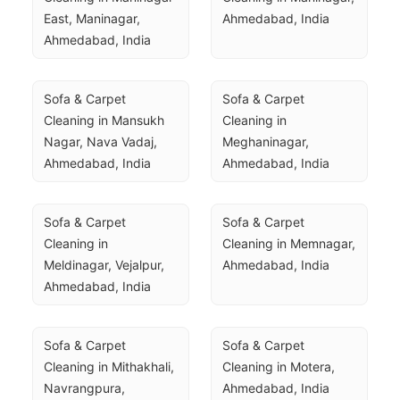
East, Maninagar, 
Ahmedabad, India
Ahmedabad, India
Sofa & Carpet 
Sofa & Carpet 
Cleaning in Mansukh 
Cleaning in 
Nagar, Nava Vadaj, 
Meghaninagar, 
Ahmedabad, India
Ahmedabad, India
Sofa & Carpet 
Sofa & Carpet 
Cleaning in 
Cleaning in Memnagar, 
Meldinagar, Vejalpur, 
Ahmedabad, India
Ahmedabad, India
Sofa & Carpet 
Sofa & Carpet 
Cleaning in Mithakhali, 
Cleaning in Motera, 
Navrangpura, 
Ahmedabad, India