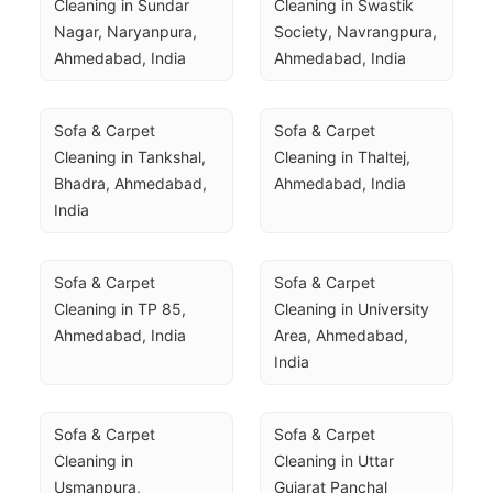
Cleaning in Sundar 
Cleaning in Swastik 
Nagar, Naryanpura, 
Society, Navrangpura, 
Ahmedabad, India
Ahmedabad, India
Sofa & Carpet 
Sofa & Carpet 
Cleaning in Tankshal, 
Cleaning in Thaltej, 
Bhadra, Ahmedabad, 
Ahmedabad, India
India
Sofa & Carpet 
Sofa & Carpet 
Cleaning in TP 85, 
Cleaning in University 
Ahmedabad, India
Area, Ahmedabad, 
India
Sofa & Carpet 
Sofa & Carpet 
Cleaning in 
Cleaning in Uttar 
Usmanpura, 
Gujarat Panchal 