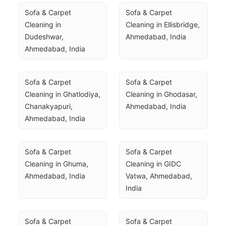
Sofa & Carpet 
Sofa & Carpet 
Cleaning in 
Cleaning in Ellisbridge, 
Dudeshwar, 
Ahmedabad, India
Ahmedabad, India
Sofa & Carpet 
Sofa & Carpet 
Cleaning in Ghatlodiya, 
Cleaning in Ghodasar, 
Chanakyapuri, 
Ahmedabad, India
Ahmedabad, India
Sofa & Carpet 
Sofa & Carpet 
Cleaning in Ghuma, 
Cleaning in GIDC 
Ahmedabad, India
Vatwa, Ahmedabad, 
India
Sofa & Carpet 
Sofa & Carpet 