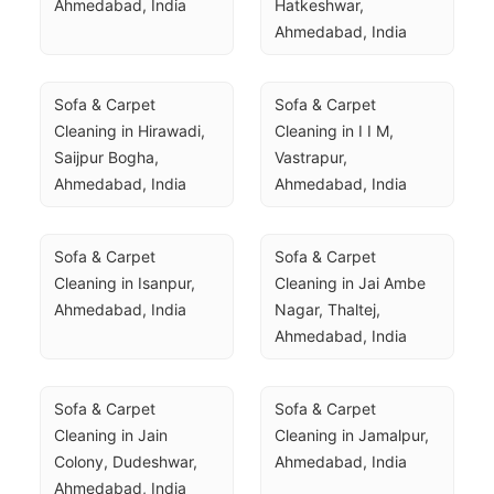
Ahmedabad, India
Hatkeshwar, 
Ahmedabad, India
Sofa & Carpet 
Sofa & Carpet 
Cleaning in Hirawadi, 
Cleaning in I I M, 
Saijpur Bogha, 
Vastrapur, 
Ahmedabad, India
Ahmedabad, India
Sofa & Carpet 
Sofa & Carpet 
Cleaning in Isanpur, 
Cleaning in Jai Ambe 
Ahmedabad, India
Nagar, Thaltej, 
Ahmedabad, India
Sofa & Carpet 
Sofa & Carpet 
Cleaning in Jain 
Cleaning in Jamalpur, 
Colony, Dudeshwar, 
Ahmedabad, India
Ahmedabad, India