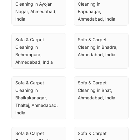
Cleaning in Ayojan 
Cleaning in 
Nagar, Ahmedabad, 
Bapunagar, 
India
Ahmedabad, India
Sofa & Carpet 
Sofa & Carpet 
Cleaning in 
Cleaning in Bhadra, 
Behrampura, 
Ahmedabad, India
Ahmedabad, India
Sofa & Carpet 
Sofa & Carpet 
Cleaning in 
Cleaning in Bhat, 
Bhaikakanagar, 
Ahmedabad, India
Thaltej, Ahmedabad, 
India
Sofa & Carpet 
Sofa & Carpet 