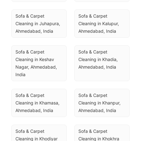
Sofa & Carpet 
Sofa & Carpet 
Cleaning in Juhapura, 
Cleaning in Kalupur, 
Ahmedabad, India
Ahmedabad, India
Sofa & Carpet 
Sofa & Carpet 
Cleaning in Keshav 
Cleaning in Khadia, 
Nagar, Ahmedabad, 
Ahmedabad, India
India
Sofa & Carpet 
Sofa & Carpet 
Cleaning in Khamasa, 
Cleaning in Khanpur, 
Ahmedabad, India
Ahmedabad, India
Sofa & Carpet 
Sofa & Carpet 
Cleaning in Khodiyar 
Cleaning in Khokhra 