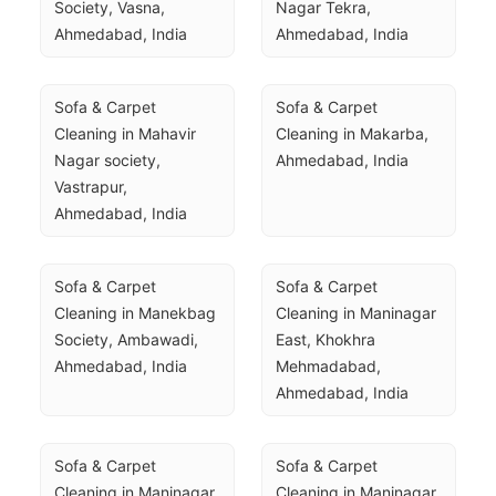
Society, Vasna, 
Nagar Tekra, 
Ahmedabad, India
Ahmedabad, India
Sofa & Carpet 
Sofa & Carpet 
Cleaning in Mahavir 
Cleaning in Makarba, 
Nagar society, 
Ahmedabad, India
Vastrapur, 
Ahmedabad, India
Sofa & Carpet 
Sofa & Carpet 
Cleaning in Manekbag 
Cleaning in Maninagar 
Society, Ambawadi, 
East, Khokhra 
Ahmedabad, India
Mehmadabad, 
Ahmedabad, India
Sofa & Carpet 
Sofa & Carpet 
Cleaning in Maninagar 
Cleaning in Maninagar, 