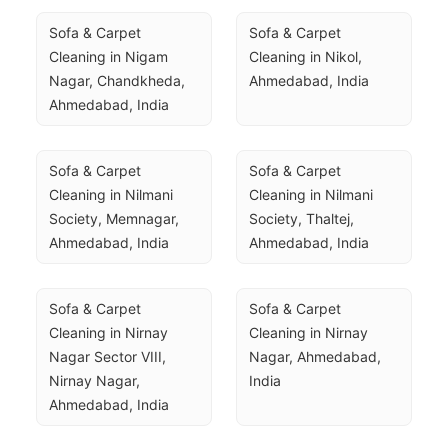
Sofa & Carpet 
Sofa & Carpet 
Cleaning in Nigam 
Cleaning in Nikol, 
Nagar, Chandkheda, 
Ahmedabad, India
Ahmedabad, India
Sofa & Carpet 
Sofa & Carpet 
Cleaning in Nilmani 
Cleaning in Nilmani 
Society, Memnagar, 
Society, Thaltej, 
Ahmedabad, India
Ahmedabad, India
Sofa & Carpet 
Sofa & Carpet 
Cleaning in Nirnay 
Cleaning in Nirnay 
Nagar Sector VIII, 
Nagar, Ahmedabad, 
Nirnay Nagar, 
India
Ahmedabad, India