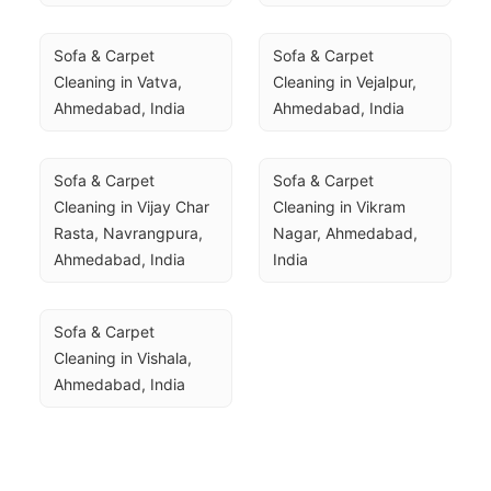
Sofa & Carpet 
Sofa & Carpet 
Cleaning in Vatva, 
Cleaning in Vejalpur, 
Ahmedabad, India
Ahmedabad, India
Sofa & Carpet 
Sofa & Carpet 
Cleaning in Vijay Char 
Cleaning in Vikram 
Rasta, Navrangpura, 
Nagar, Ahmedabad, 
Ahmedabad, India
India
Sofa & Carpet 
Cleaning in Vishala, 
Ahmedabad, India