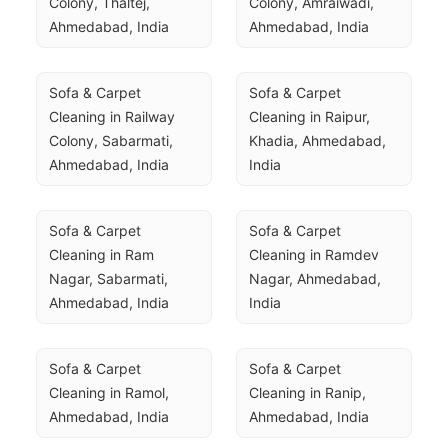
Colony, Thaltej, 
Colony, Amraiwadi, 
Ahmedabad, India
Ahmedabad, India
Sofa & Carpet 
Sofa & Carpet 
Cleaning in Railway 
Cleaning in Raipur, 
Colony, Sabarmati, 
Khadia, Ahmedabad, 
Ahmedabad, India
India
Sofa & Carpet 
Sofa & Carpet 
Cleaning in Ram 
Cleaning in Ramdev 
Nagar, Sabarmati, 
Nagar, Ahmedabad, 
Ahmedabad, India
India
Sofa & Carpet 
Sofa & Carpet 
Cleaning in Ramol, 
Cleaning in Ranip, 
Ahmedabad, India
Ahmedabad, India