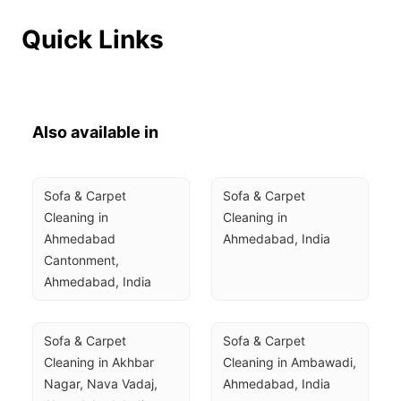
Quick Links
Also available in
Sofa & Carpet 
Sofa & Carpet 
Cleaning in 
Cleaning in 
Ahmedabad 
Ahmedabad, India
Cantonment, 
Ahmedabad, India
Sofa & Carpet 
Sofa & Carpet 
Cleaning in Akhbar 
Cleaning in Ambawadi, 
Nagar, Nava Vadaj, 
Ahmedabad, India