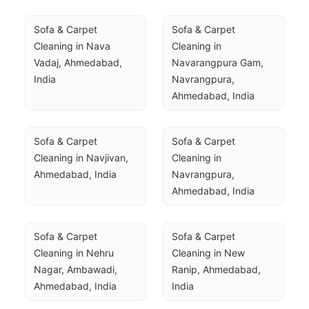
Sofa & Carpet 
Sofa & Carpet 
Cleaning in Nava 
Cleaning in 
Vadaj, Ahmedabad, 
Navarangpura Gam, 
India
Navrangpura, 
Ahmedabad, India
Sofa & Carpet 
Sofa & Carpet 
Cleaning in Navjivan, 
Cleaning in 
Ahmedabad, India
Navrangpura, 
Ahmedabad, India
Sofa & Carpet 
Sofa & Carpet 
Cleaning in Nehru 
Cleaning in New 
Nagar, Ambawadi, 
Ranip, Ahmedabad, 
Ahmedabad, India
India