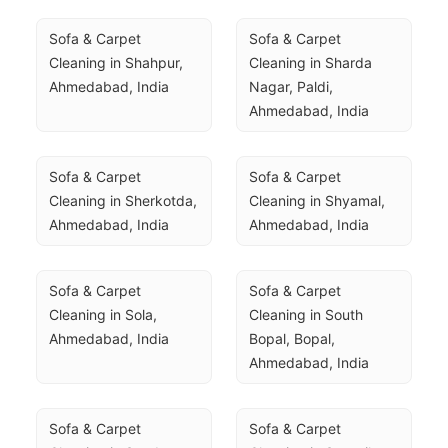
Sofa & Carpet 
Sofa & Carpet 
Cleaning in Shahpur, 
Cleaning in Sharda 
Ahmedabad, India
Nagar, Paldi, 
Ahmedabad, India
Sofa & Carpet 
Sofa & Carpet 
Cleaning in Sherkotda, 
Cleaning in Shyamal, 
Ahmedabad, India
Ahmedabad, India
Sofa & Carpet 
Sofa & Carpet 
Cleaning in Sola, 
Cleaning in South 
Ahmedabad, India
Bopal, Bopal, 
Ahmedabad, India
Sofa & Carpet 
Sofa & Carpet 