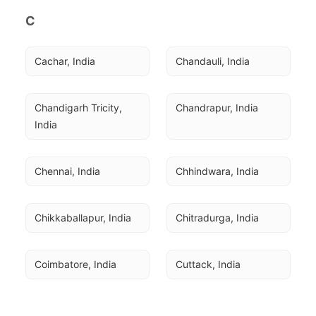
C
Cachar, India
Chandauli, India
Chandigarh Tricity, 
Chandrapur, India
India
Chennai, India
Chhindwara, India
Chikkaballapur, India
Chitradurga, India
Coimbatore, India
Cuttack, India