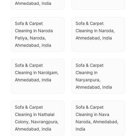
Ahmedabad, India
Sofa & Carpet 
Sofa & Carpet 
Cleaning in Naroda 
Cleaning in Naroda, 
Patiya, Naroda, 
Ahmedabad, India
Ahmedabad, India
Sofa & Carpet 
Sofa & Carpet 
Cleaning in Narolgam, 
Cleaning in 
Ahmedabad, India
Naryanpura, 
Ahmedabad, India
Sofa & Carpet 
Sofa & Carpet 
Cleaning in Nathalal 
Cleaning in Nava 
Colony, Navrangpura, 
Naroda, Ahmedabad, 
Ahmedabad, India
India