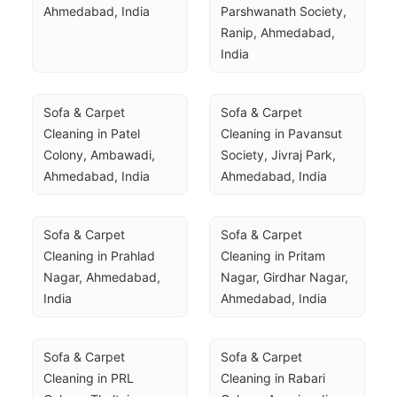
Ahmedabad, India
Parshwanath Society, 
Ranip, Ahmedabad, 
India
Sofa & Carpet 
Sofa & Carpet 
Cleaning in Patel 
Cleaning in Pavansut 
Colony, Ambawadi, 
Society, Jivraj Park, 
Ahmedabad, India
Ahmedabad, India
Sofa & Carpet 
Sofa & Carpet 
Cleaning in Prahlad 
Cleaning in Pritam 
Nagar, Ahmedabad, 
Nagar, Girdhar Nagar, 
India
Ahmedabad, India
Sofa & Carpet 
Sofa & Carpet 
Cleaning in PRL 
Cleaning in Rabari 