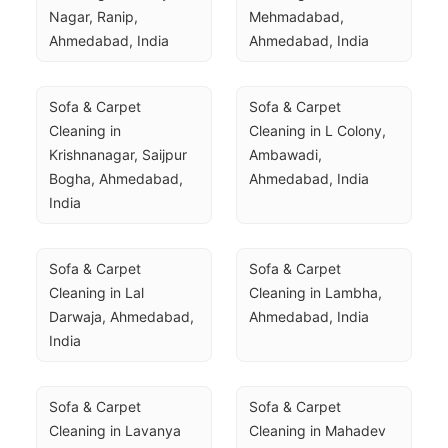
Nagar, Ranip, 
Mehmadabad, 
Ahmedabad, India
Ahmedabad, India
Sofa & Carpet 
Sofa & Carpet 
Cleaning in 
Cleaning in L Colony, 
Krishnanagar, Saijpur 
Ambawadi, 
Bogha, Ahmedabad, 
Ahmedabad, India
India
Sofa & Carpet 
Sofa & Carpet 
Cleaning in Lal 
Cleaning in Lambha, 
Darwaja, Ahmedabad, 
Ahmedabad, India
India
Sofa & Carpet 
Sofa & Carpet 
Cleaning in Lavanya 
Cleaning in Mahadev 