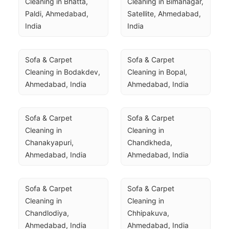
Cleaning in Bhatta, 
Cleaning in Bimanagar, 
Paldi, Ahmedabad, 
Satellite, Ahmedabad, 
India
India
Sofa & Carpet 
Sofa & Carpet 
Cleaning in Bodakdev, 
Cleaning in Bopal, 
Ahmedabad, India
Ahmedabad, India
Sofa & Carpet 
Sofa & Carpet 
Cleaning in 
Cleaning in 
Chanakyapuri, 
Chandkheda, 
Ahmedabad, India
Ahmedabad, India
Sofa & Carpet 
Sofa & Carpet 
Cleaning in 
Cleaning in 
Chandlodiya, 
Chhipakuva, 
Ahmedabad, India
Ahmedabad, India