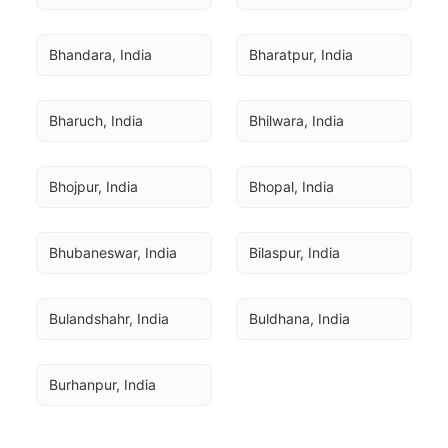
Bhandara, India
Bharatpur, India
Bharuch, India
Bhilwara, India
Bhojpur, India
Bhopal, India
Bhubaneswar, India
Bilaspur, India
Bulandshahr, India
Buldhana, India
Burhanpur, India