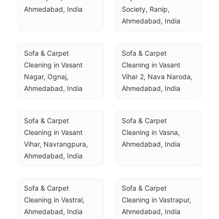
Ahmedabad, India
Society, Ranip, 
Ahmedabad, India
Sofa & Carpet 
Sofa & Carpet 
Cleaning in Vasant 
Cleaning in Vasant 
Nagar, Ognaj, 
Vihar 2, Nava Naroda, 
Ahmedabad, India
Ahmedabad, India
Sofa & Carpet 
Sofa & Carpet 
Cleaning in Vasant 
Cleaning in Vasna, 
Vihar, Navrangpura, 
Ahmedabad, India
Ahmedabad, India
Sofa & Carpet 
Sofa & Carpet 
Cleaning in Vastral, 
Cleaning in Vastrapur, 
Ahmedabad, India
Ahmedabad, India