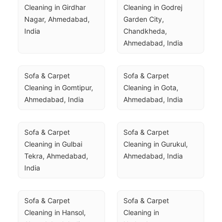
Cleaning in Girdhar 
Cleaning in Godrej 
Nagar, Ahmedabad, 
Garden City, 
India
Chandkheda, 
Ahmedabad, India
Sofa & Carpet 
Sofa & Carpet 
Cleaning in Gomtipur, 
Cleaning in Gota, 
Ahmedabad, India
Ahmedabad, India
Sofa & Carpet 
Sofa & Carpet 
Cleaning in Gulbai 
Cleaning in Gurukul, 
Tekra, Ahmedabad, 
Ahmedabad, India
India
Sofa & Carpet 
Sofa & Carpet 
Cleaning in Hansol, 
Cleaning in 