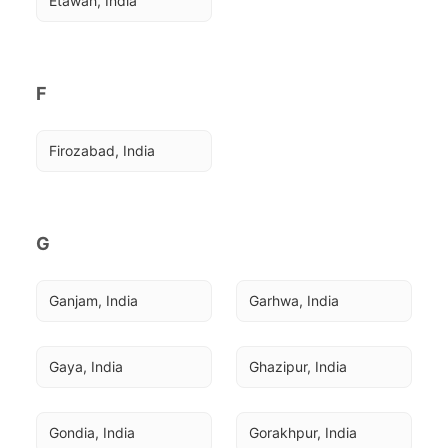
Etawah, India
F
Firozabad, India
G
Ganjam, India
Garhwa, India
Gaya, India
Ghazipur, India
Gondia, India
Gorakhpur, India