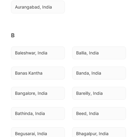
Aurangabad, India
B
Baleshwar, India
Ballia, India
Banas Kantha
Banda, India
Bangalore, India
Bareilly, India
Bathinda, India
Beed, India
Begusarai, India
Bhagalpur, India