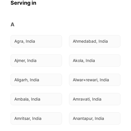
Serving in
A
Agra, India
Ahmedabad, India
Ajmer, India
Akola, India
Aligarh, India
Alwar+rewari, India
Ambala, India
Amravati, India
Amritsar, India
Anantapur, India