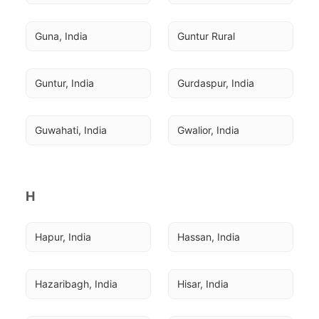
Guna, India
Guntur Rural
Guntur, India
Gurdaspur, India
Guwahati, India
Gwalior, India
H
Hapur, India
Hassan, India
Hazaribagh, India
Hisar, India