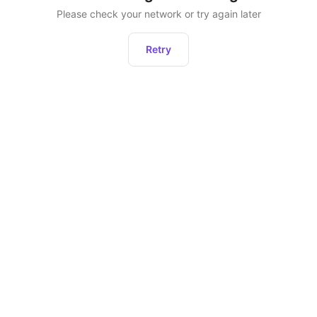
Please check your network or try again later
Retry