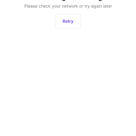
Please check your network or try again later
Retry