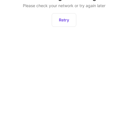
Please check your network or try again later
Retry