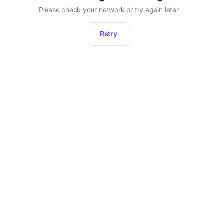
Please check your network or try again later
Retry