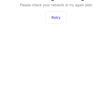
Please check your network or try again later
Retry