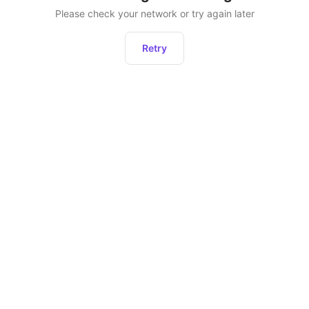
Please check your network or try again later
Retry