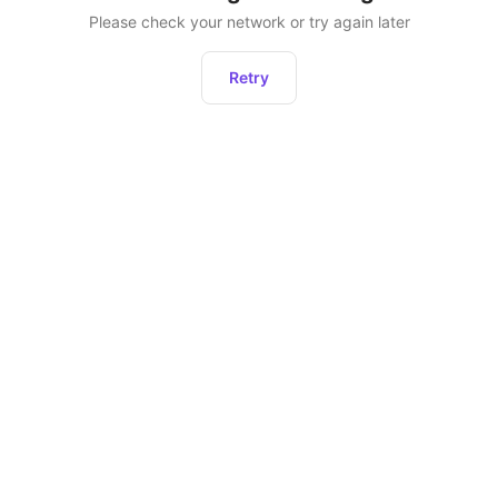
Please check your network or try again later
Retry