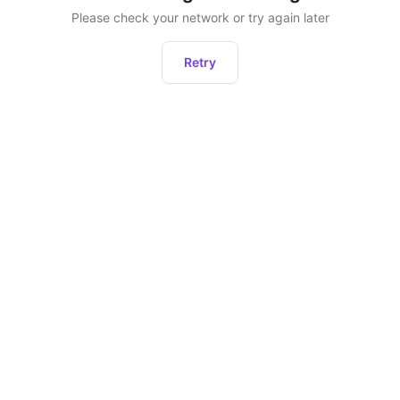
Please check your network or try again later
Retry