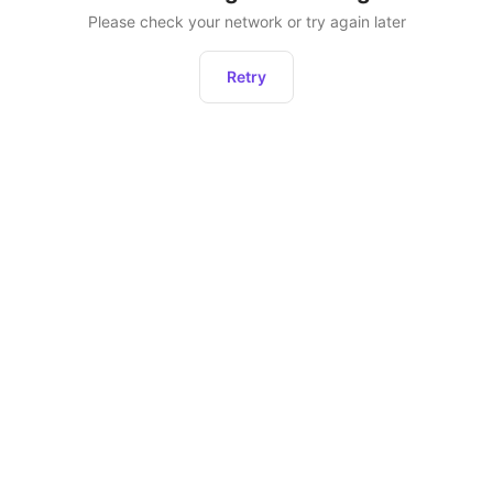
Please check your network or try again later
Retry