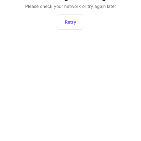
Please check your network or try again later
Retry