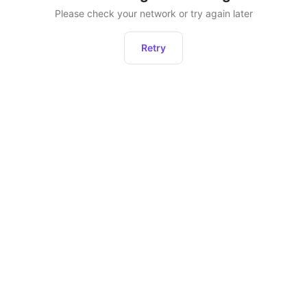
Please check your network or try again later
Retry