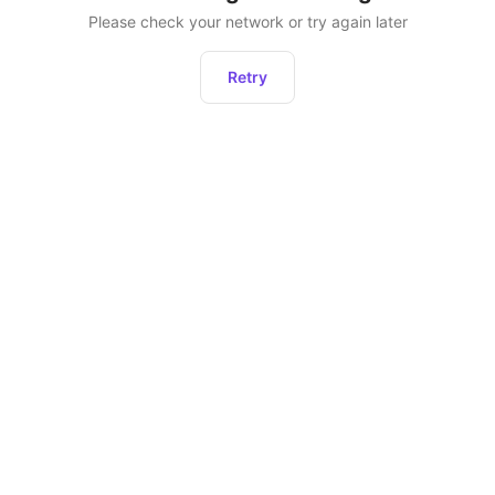
Please check your network or try again later
Retry