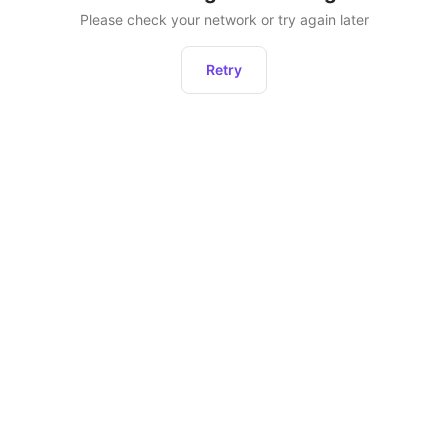
Please check your network or try again later
Retry