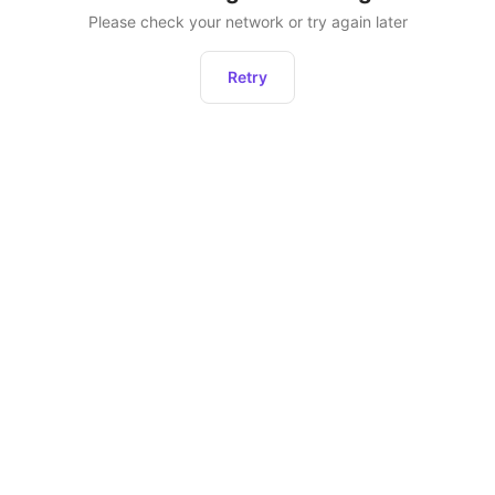
Please check your network or try again later
Retry