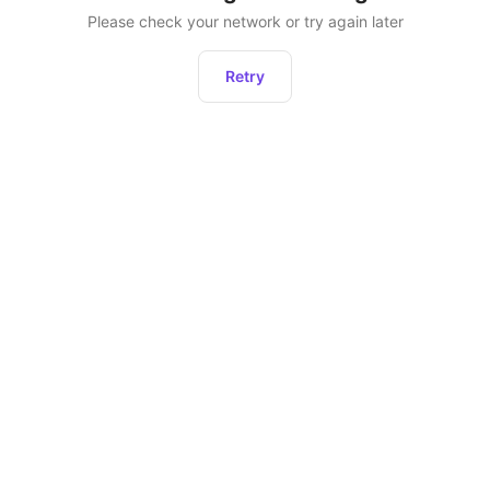
Please check your network or try again later
Retry