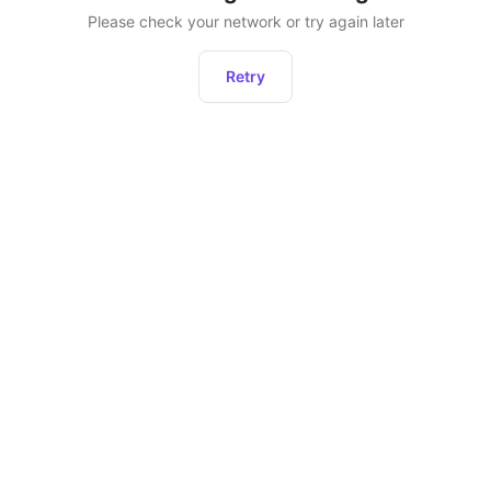
Please check your network or try again later
Retry