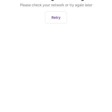
Please check your network or try again later
Retry