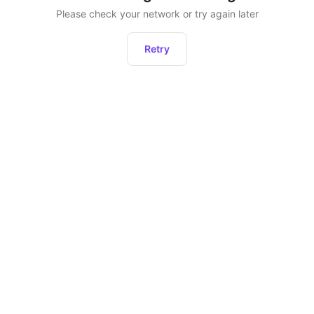
Please check your network or try again later
Retry