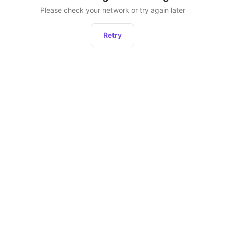
Please check your network or try again later
Retry