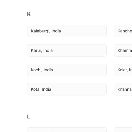
K
Kalaburgi, India
Kanche
Karur, India
Khamma
Kochi, India
Kolar, I
Kota, India
Krishnag
L