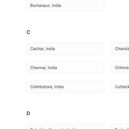
Burhanpur, India
C
Cachar, India
Chandau
Chennai, India
Chhindw
Coimbatore, India
Cuttack
D