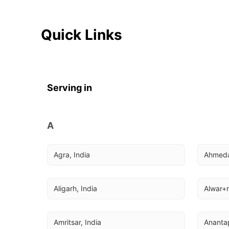
Quick Links
Serving in
A
Agra, India
Ahmeda
Aligarh, India
Alwar+r
Amritsar, India
Anantap