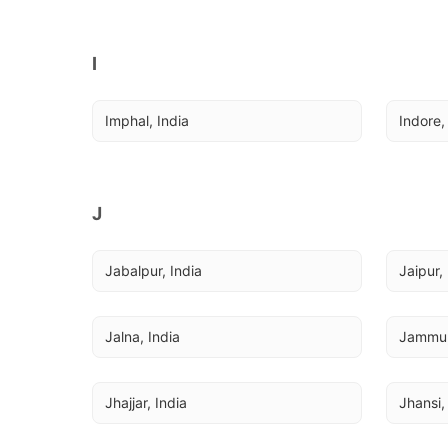
I
Imphal, India
Indore,
J
Jabalpur, India
Jaipur,
Jalna, India
Jammu,
Jhajjar, India
Jhansi,