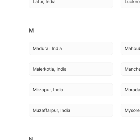
Latur, India
Lucknow
M
Madurai, India
Mahbub
Malerkotla, India
Mancher
Mirzapur, India
Morada
Muzaffarpur, India
Mysore,
N