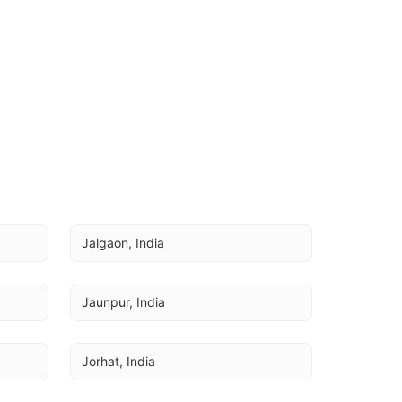
Jalgaon, India
Jaunpur, India
Jorhat, India