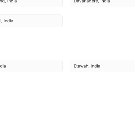
ing, India
Davanagere, India
l, India
ndia
Etawah, India