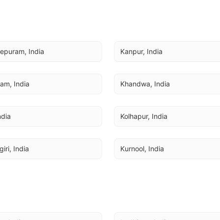
epuram, India
Kanpur, India
m, India
Khandwa, India
ndia
Kolhapur, India
iri, India
Kurnool, India