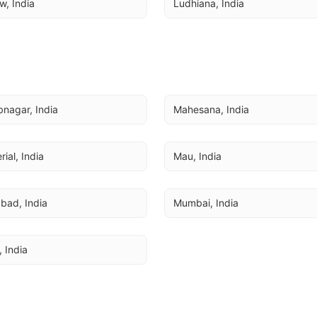
, India
Ludhiana, India
nagar, India
Mahesana, India
ial, India
Mau, India
bad, India
Mumbai, India
 India