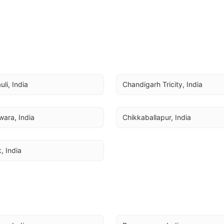
li, India
Chandigarh Tricity, India
ara, India
Chikkaballapur, India
, India