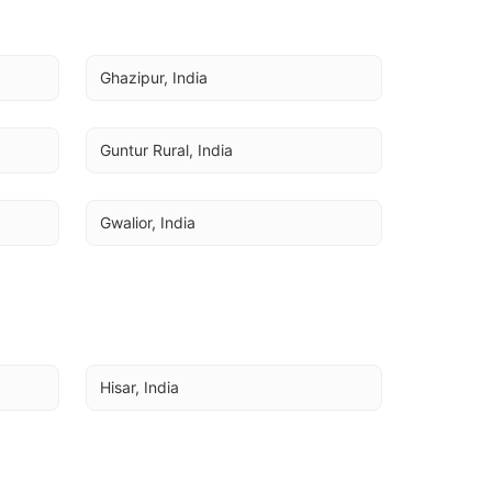
Ghazipur, India
Guntur Rural, India
Gwalior, India
Hisar, India