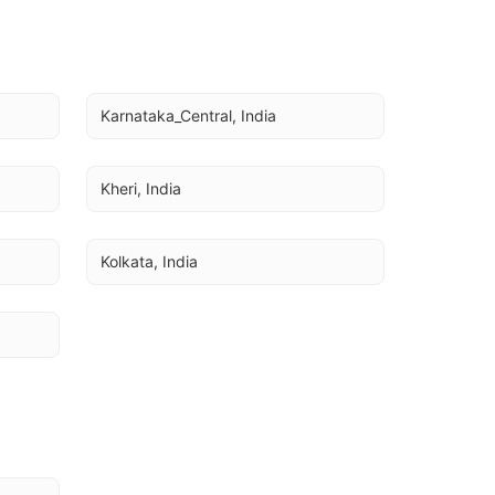
Karnataka_Central, India
Kheri, India
Kolkata, India