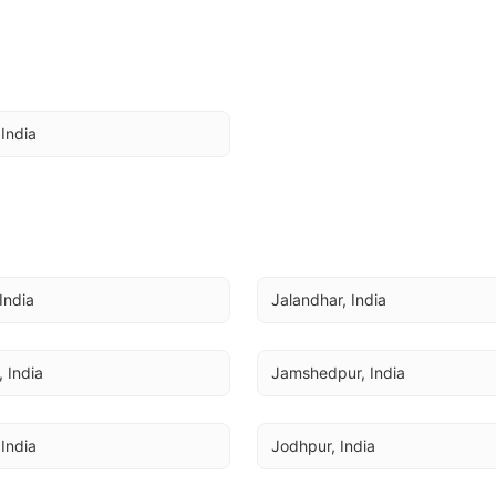
 India
 India
Jalandhar, India
 India
Jamshedpur, India
 India
Jodhpur, India