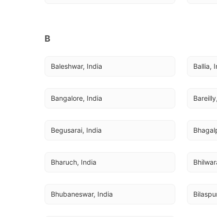
B
Baleshwar, India
Ballia, 
Bangalore, India
Bareilly
Begusarai, India
Bhagalp
Bharuch, India
Bhilwar
Bhubaneswar, India
Bilaspur