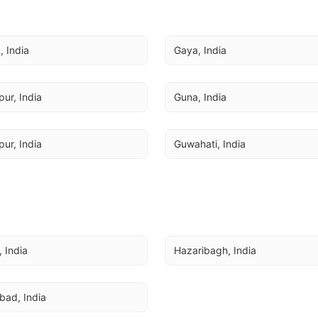
 India
Gaya, India
ur, India
Guna, India
ur, India
Guwahati, India
 India
Hazaribagh, India
bad, India