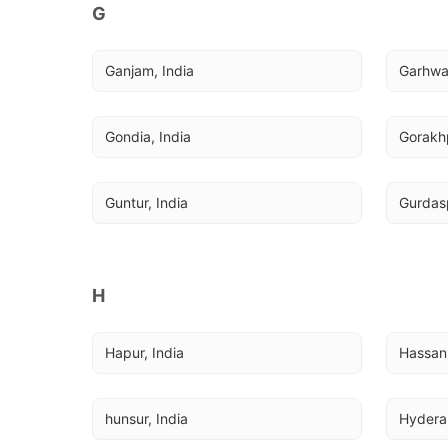
G
Ganjam, India
Garhwa,
Gondia, India
Gorakhp
Guntur, India
Gurdasp
H
Hapur, India
Hassan,
hunsur, India
Hydera