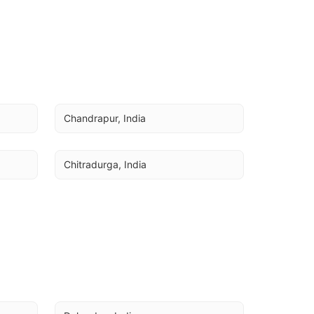
Chandrapur, India
Chitradurga, India