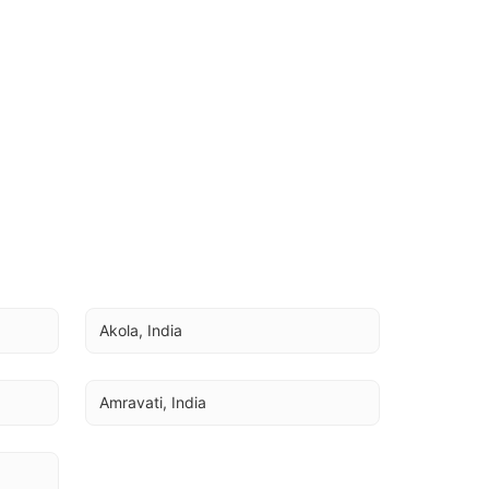
Akola, India
Amravati, India