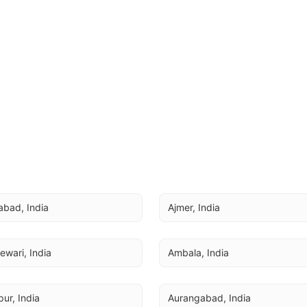
bad, India
Ajmer, India
ewari, India
Ambala, India
ur, India
Aurangabad, India