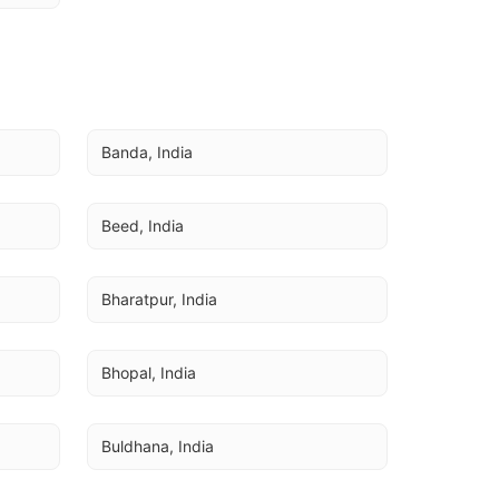
U
Banda, India
Beed, India
Bharatpur, India
Bhopal, India
Buldhana, India