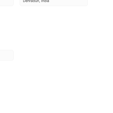
Dehradun, India