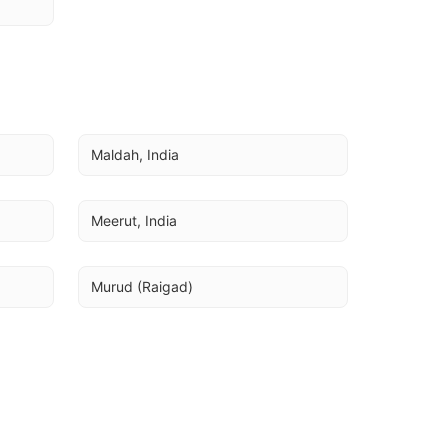
Maldah, India
Meerut, India
Murud (Raigad)