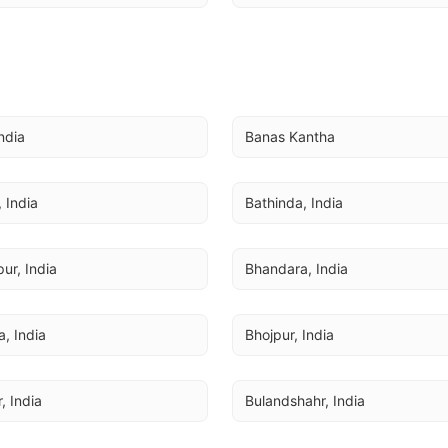
India
Banas Kantha
, India
Bathinda, India
ur, India
Bhandara, India
a, India
Bhojpur, India
, India
Bulandshahr, India