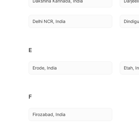
Dakshina Kannada, India
Darjeel
Delhi NCR, India
Dindigu
E
Erode, India
Etah, I
F
Firozabad, India