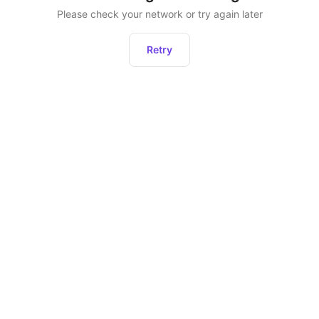
Please check your network or try again later
Retry