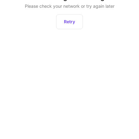
Please check your network or try again later
Retry