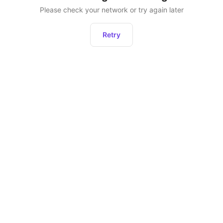
Please check your network or try again later
Retry